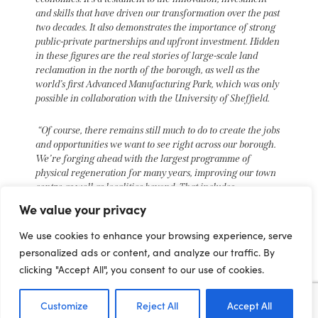
and skills that have driven our transformation over the past
two decades. It also demonstrates the importance of strong
public-private partnerships and upfront investment. Hidden
in these figures are the real stories of large-scale land
reclamation in the north of the borough, as well as the
world’s first Advanced Manufacturing Park, which was only
possible in collaboration with the University of Sheffield.
“Of course, there remains still much to do to create the jobs
and opportunities we want to see right across our borough.
We’re forging ahead with the largest programme of
physical regeneration for many years, improving our town
centre as well as localities beyond. That includes
progressing plans for a new train station, which would
We value your privacy
return mainline train services to Rotherham for the first
time since the 1980s, alongside new homes and business
We use cookies to enhance your browsing experience, serve
premises, to ensure we continue to make progress over the
personalized ads or content, and analyze our traffic. By
next two decades.”
clicking "Accept All", you consent to our use of cookies.
Lynda Shillaw, Chief Executive of Harworth Group
plc said:
Customize
Reject All
Accept All