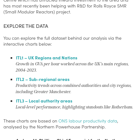
has most recently been helping with R&D for Rolls Royce SMR
(Small Modular Reactors) project.
EXPLORE THE DATA
You can explore the full dataset behind our analysis via the
interactive charts below:
ITL1 – UK Regions and Nations
Growth in GVA per hour worked across the UK’s main regions,
2004–2023.
ITL2 – Sub-regional areas
Productivity trends across combined authorities and city regions,
including Greater Manchester.
ITL3 – Local authority areas
Local-level performance, highlighting standouts like Rotherham.
These charts are based on
ONS labour productivity data
,
analysed by the Northern Powerhouse Partnership.