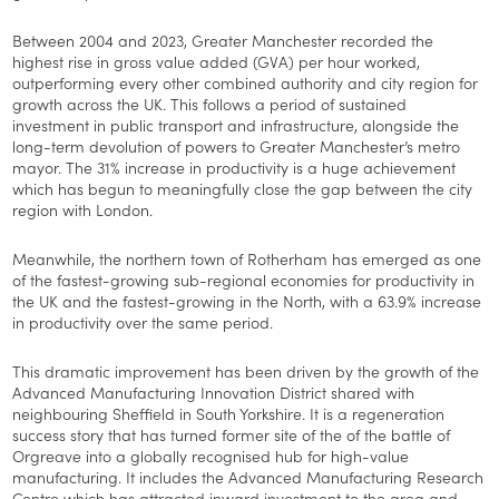
Between 2004 and 2023, Greater Manchester recorded the
highest rise in gross value added (GVA) per hour worked,
outperforming every other combined authority and city region for
growth across the UK. This follows a period of sustained
investment in public transport and infrastructure, alongside the
long-term devolution of powers to Greater Manchester’s metro
mayor. The 31% increase in productivity is a huge achievement
which has begun to meaningfully close the gap between the city
region with London.
Meanwhile, the northern town of Rotherham has emerged as one
of the fastest-growing sub-regional economies for productivity in
the UK and the fastest-growing in the North, with a 63.9% increase
in productivity over the same period.
This dramatic improvement has been driven by the growth of the
Advanced Manufacturing Innovation District shared with
neighbouring Sheffield in South Yorkshire. It is a regeneration
success story that has turned former site of the of the battle of
Orgreave into a globally recognised hub for high-value
manufacturing. It includes the Advanced Manufacturing Research
Centre which has attracted inward investment to the area and