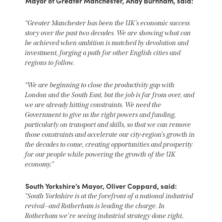
Mayor of Greater Manchester, Andy Burnham, said:
“Greater Manchester has been the UK’s economic success
story over the past two decades. We are showing what can
be achieved when ambition is matched by devolution and
investment, forging a path for other English cities and
regions to follow.
“We are beginning to close the productivity gap with
London and the South East, but the job is far from over, and
we are already hitting constraints. We need the
Government to give us the right powers and funding,
particularly on transport and skills, so that we can remove
those constraints and accelerate our city-region’s growth in
the decades to come, creating opportunities and prosperity
for our people while powering the growth of the UK
economy.”
South Yorkshire’s Mayor, Oliver Coppard, said:
“South Yorkshire is at the forefront of a national industrial
revival—and Rotherham is leading the charge. In
Rotherham we’re seeing industrial strategy done right,