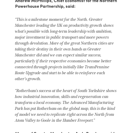
Andrew McPhillips, Chief Economist for the Northern
Powerhouse Partnership, said:
“This is a milestone moment for the North. Greater
Manchester leading the UK on productivity growth shows
what’s possible with long-term leadership with ambition,
major investment in public transport and more powers
through devolution. More of the great Northern cities are
taking their destiny in their own hands as Greater
Manchester did and we can expect similar success,
particularly if their respective economies become better
connected through projects initially like TransPennine
Route Upgrade and start to be able to reinforce each
other’s growth.
“Rotherham’s success at the heart of South Yorkshire shows
how industrial innovation, skills and regeneration can
transform a local economy. The Advanced Manufacturing
Park has put Rotherham on the global map, this is the kind
of model we need to replicate right across the North from
Atom Valley to Goole in the Humber Freeport.”