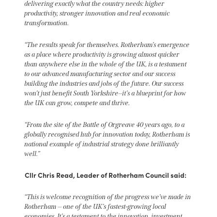
delivering exactly what the country needs: higher
productivity, stronger innovation and real economic
transformation.
“The results speak for themselves. Rotherham’s emergence
as a place where productivity is growing almost quicker
than anywhere else in the whole of the UK, is a testament
to our advanced manufacturing sector and our success
building the industries and jobs of the future. Our success
won’t just benefit South Yorkshire—it’s a blueprint for how
the UK can grow, compete and thrive.
“From the site of the Battle of Orgreave 40 years ago, to a
globally recognised hub for innovation today, Rotherham is
national example of industrial strategy done brilliantly
well.”
Cllr Chris Read, Leader of Rotherham Council said:
“This is welcome recognition of the progress we’ve made in
Rotherham — one of the UK’s fastest-growing local
economies. It’s a testament to the innovation, investment