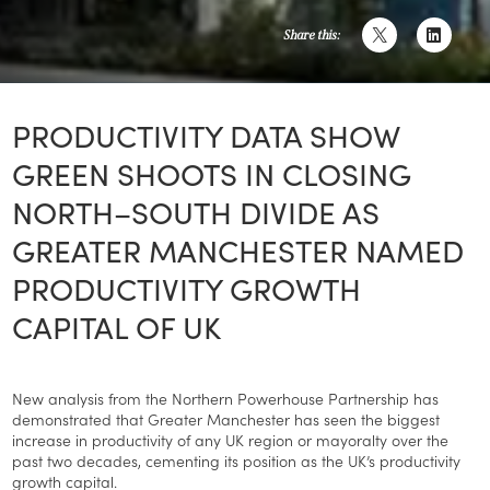
Share this:
PRODUCTIVITY DATA SHOW
GREEN SHOOTS IN CLOSING
NORTH–SOUTH DIVIDE AS
GREATER MANCHESTER NAMED
PRODUCTIVITY GROWTH
CAPITAL OF UK
New analysis from the Northern Powerhouse Partnership has
demonstrated that Greater Manchester has seen the biggest
increase in productivity of any UK region or mayoralty over the
past two decades, cementing its position as the UK’s productivity
growth capital.