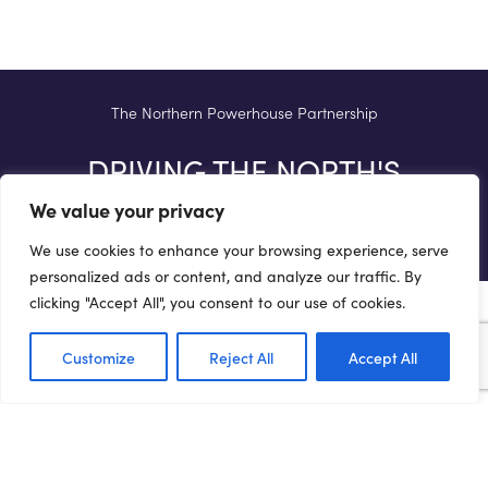
The Northern Powerhouse Partnership
DRIVING THE NORTH'S
AMBITIONS
We value your privacy
We use cookies to enhance your browsing experience, serve
personalized ads or content, and analyze our traffic. By
clicking "Accept All", you consent to our use of cookies.
Customize
Reject All
Accept All
Terms of Use
Privacy Policy
Cookie Policy
Web Accessibility Policy
Media Enquiries
© 2021 NORTHERN POWERHOUSE PARTNERSHIP. ALL