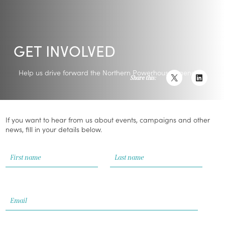
GET INVOLVED
Help us drive forward the Northern Powerhouse agenda
Share this:
If you want to hear from us about events, campaigns and other
news, fill in your details below.