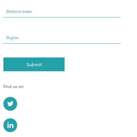
Find us on: