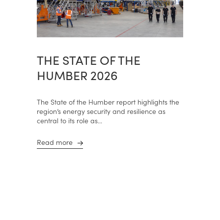
THE STATE OF THE
HUMBER 2026
The State of the Humber report highlights the
region’s energy security and resilience as
central to its role as...
Read more