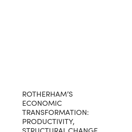
ROTHERHAM’S
ECONOMIC
TRANSFORMATION:
PRODUCTIVITY,
STRUCTURAL CHANGE