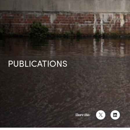
PUBLICATIONS
Share this: