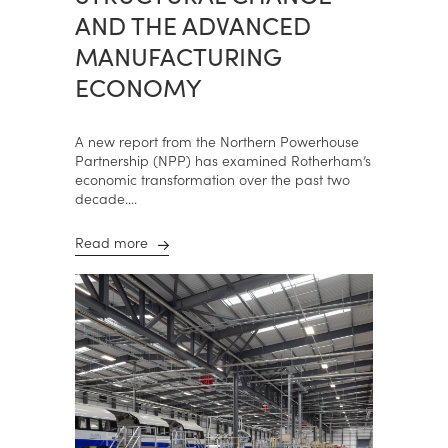
AND THE ADVANCED
MANUFACTURING
ECONOMY
A new report from the Northern Powerhouse
Partnership (NPP) has examined Rotherham’s
economic transformation over the past two
decade....
Read more