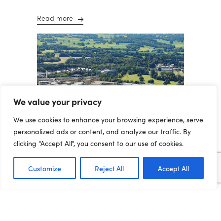
Read more
We value your privacy
We use cookies to enhance your browsing experience, serve
personalized ads or content, and analyze our traffic. By
clicking "Accept All", you consent to our use of cookies.
Customize
Reject All
Accept All
THE
INTERNATIONALISATION
OF THE NORTHERN