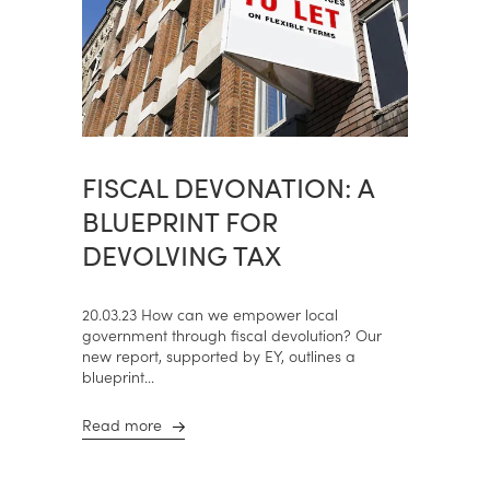
FISCAL DEVONATION: A
BLUEPRINT FOR
DEVOLVING TAX
20.03.23 How can we empower local
government through fiscal devolution? Our
new report, supported by EY, outlines a
blueprint...
Read more