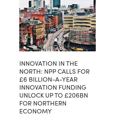
INNOVATION IN THE
NORTH: NPP CALLS FOR
£6 BILLION-A-YEAR
INNOVATION FUNDING
UNLOCK UP TO £206BN
FOR NORTHERN
ECONOMY