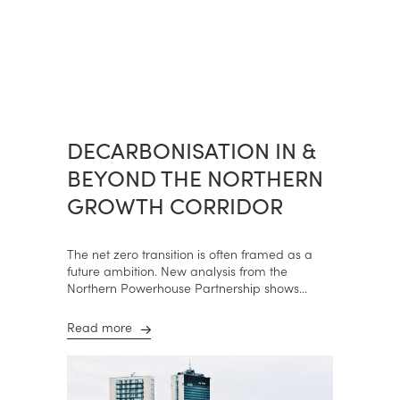
DECARBONISATION IN &
BEYOND THE NORTHERN
GROWTH CORRIDOR
The net zero transition is often framed as a
future ambition. New analysis from the
Northern Powerhouse Partnership shows...
Read more