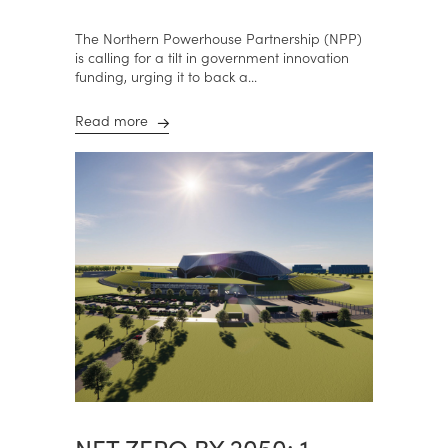
The Northern Powerhouse Partnership (NPP)
is calling for a tilt in government innovation
funding, urging it to back a...
Read more
NET ZERO BY 2050: 1