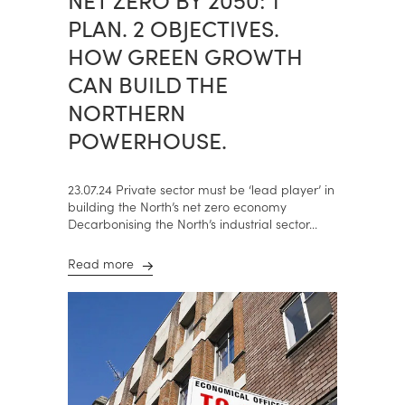
PLAN. 2 OBJECTIVES.
HOW GREEN GROWTH
CAN BUILD THE
NORTHERN
POWERHOUSE.
23.07.24 Private sector must be ‘lead player’ in
building the North’s net zero economy
Decarbonising the North’s industrial sector...
Read more