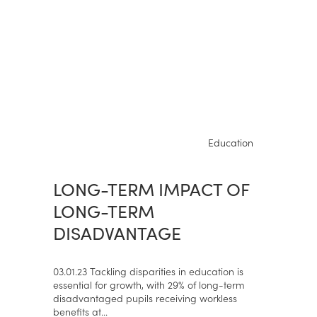
Education
LONG-TERM IMPACT OF
LONG-TERM
DISADVANTAGE
03.01.23 Tackling disparities in education is
essential for growth, with 29% of long-term
disadvantaged pupils receiving workless
benefits at...