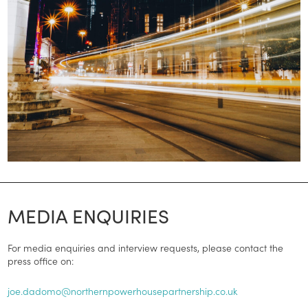
MEDIA ENQUIRIES
For media enquiries and interview requests, please contact the
press office on:
joe.dadomo@northernpowerhousepartnership.co.uk