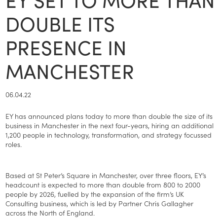
DOUBLE ITS
PRESENCE IN
MANCHESTER
06.04.22
EY has announced plans today to more than double the size of its
business in Manchester in the next four-years, hiring an additional
1,200 people in technology, transformation, and strategy focussed
roles.
Based at St Peter’s Square in Manchester, over three floors, EY’s
headcount is expected to more than double from 800 to 2000
people by 2026, fuelled by the expansion of the firm’s UK
Consulting business, which is led by Partner Chris Gallagher
across the North of England.