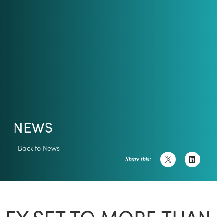
NEWS
Back to News
Share this:
EY SET TO MORE THAN