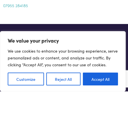
07955 284185
GET INVOLVED...
We value your privacy
There are a number of ways you can help drive forward the
We use cookies to enhance your browsing experience, serve
Northern Powerhouse agenda.
personalized ads or content, and analyze our traffic. By
clicking "Accept All", you consent to our use of cookies.
Get involved
Customize
Reject All
Accept All