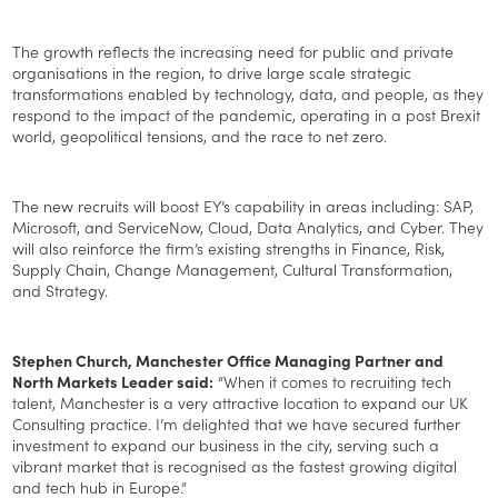
The growth reflects the increasing need for public and private
organisations in the region, to drive large scale strategic
transformations enabled by technology, data, and people, as they
respond to the impact of the pandemic, operating in a post Brexit
world, geopolitical tensions, and the race to net zero.
The new recruits will boost EY’s capability in areas including: SAP,
Microsoft, and ServiceNow, Cloud, Data Analytics, and Cyber. They
will also reinforce the firm’s existing strengths in Finance, Risk,
Supply Chain, Change Management, Cultural Transformation,
and Strategy.
Stephen Church, Manchester Office Managing Partner and
North Markets Leader said:
“When it comes to recruiting tech
talent, Manchester is a very attractive location to expand our UK
Consulting practice. I’m delighted that we have secured further
investment to expand our business in the city, serving such a
vibrant market that is recognised as the fastest growing digital
and tech hub in Europe.”