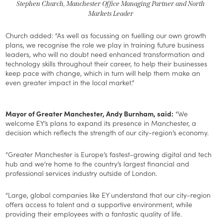
Stephen Church, Manchester Office Managing Partner and North
Markets Leader
Church added: “As well as focussing on fuelling our own growth
plans, we recognise the role we play in training future business
leaders, who will no doubt need enhanced transformation and
technology skills throughout their career, to help their businesses
keep pace with change, which in turn will help them make an
even greater impact in the local market.”
Mayor of Greater Manchester, Andy Burnham, said:
“We
welcome EY’s plans to expand its presence in Manchester, a
decision which reflects the strength of our city-region’s economy.
“Greater Manchester is Europe’s fastest-growing digital and tech
hub and we’re home to the country’s largest financial and
professional services industry outside of London.
“Large, global companies like EY understand that our city-region
offers access to talent and a supportive environment, while
providing their employees with a fantastic quality of life.