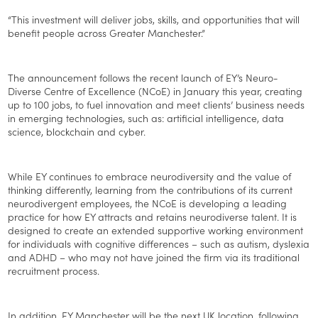
“This investment will deliver jobs, skills, and opportunities that will
benefit people across Greater Manchester.”
The announcement follows the recent launch of EY’s Neuro-
Diverse Centre of Excellence (NCoE) in January this year, creating
up to 100 jobs, to fuel innovation and meet clients’ business needs
in emerging technologies, such as: artificial intelligence, data
science, blockchain and cyber.
While EY continues to embrace neurodiversity and the value of
thinking differently, learning from the contributions of its current
neurodivergent employees, the NCoE is developing a leading
practice for how EY attracts and retains neurodiverse talent. It is
designed to create an extended supportive working environment
for individuals with cognitive differences – such as autism, dyslexia
and ADHD – who may not have joined the firm via its traditional
recruitment process.
In addition, EY Manchester will be the next UK location, following