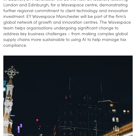
London and Edinburgh, for a Wavespace centre, demonstrating
further regional commitment to client technology and innovation
investment. EY Wavespace Manchester will be part of the firm’s
global network of growth and innovation centres. The Wavespace
team helps organisations undergoing significant change to
address key business challenges – from making complex global
supply chains more sustainable to using AI to help manage tax
compliance.