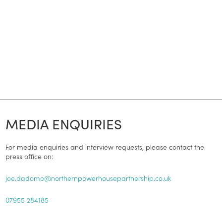
MEDIA ENQUIRIES
For media enquiries and interview requests, please contact the
press office on:
joe.dadomo@northernpowerhousepartnership.co.uk
07955 284185