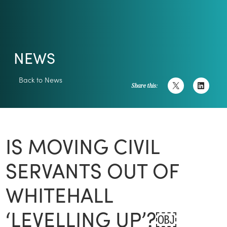
NEWS
Back to News
Share this:
IS MOVING CIVIL
SERVANTS OUT OF
WHITEHALL
‘LEVELLING UP’?￼