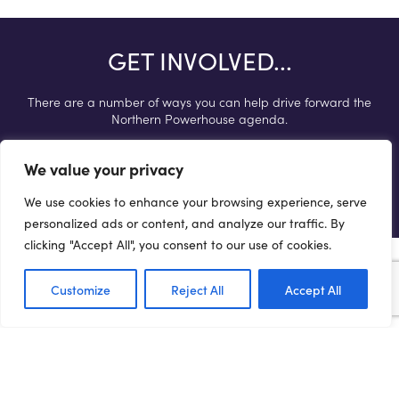
GET INVOLVED...
There are a number of ways you can help drive forward the
Northern Powerhouse agenda.
We value your privacy
Get involved
We use cookies to enhance your browsing experience, serve
personalized ads or content, and analyze our traffic. By
clicking "Accept All", you consent to our use of cookies.
Customize
Reject All
Accept All
Terms of Use
Privacy Policy
Cookie Policy
Web Accessibility Policy
Media Enquiries
© 2021 NORTHERN POWERHOUSE PARTNERSHIP. ALL