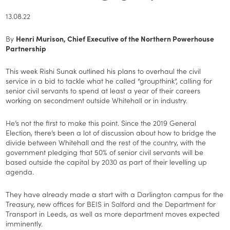
13.08.22
By
Henri Murison, Chief Executive of the Northern Powerhouse
Partnership
This week Rishi Sunak outlined his plans to overhaul the civil
service in a bid to tackle what he called “groupthink”, calling for
senior civil servants to spend at least a year of their careers
working on secondment outside Whitehall or in industry.
He’s not the first to make this point. Since the 2019 General
Election, there’s been a lot of discussion about how to bridge the
divide between Whitehall and the rest of the country, with the
government pledging that 50% of senior civil servants will be
based outside the capital by 2030 as part of their levelling up
agenda.
They have already made a start with a Darlington campus for the
Treasury, new offices for BEIS in Salford and the Department for
Transport in Leeds, as well as more department moves expected
imminently.