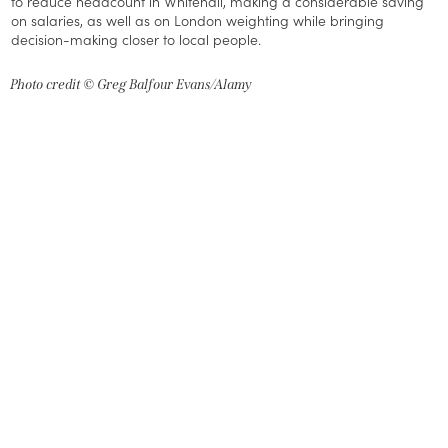
to reduce headcount in Whitehall, making a considerable saving
on salaries, as well as on London weighting while bringing
decision-making closer to local people.
Photo credit © Greg Balfour Evans/Alamy