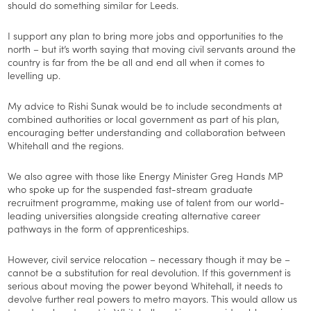
should do something similar for Leeds.
I support any plan to bring more jobs and opportunities to the
north – but it’s worth saying that moving civil servants around the
country is far from the be all and end all when it comes to
levelling up.
My advice to Rishi Sunak would be to include secondments at
combined authorities or local government as part of his plan,
encouraging better understanding and collaboration between
Whitehall and the regions.
We also agree with those like Energy Minister Greg Hands MP
who spoke up for the suspended fast-stream graduate
recruitment programme, making use of talent from our world-
leading universities alongside creating alternative career
pathways in the form of apprenticeships.
However, civil service relocation – necessary though it may be –
cannot be a substitution for real devolution. If this government is
serious about moving the power beyond Whitehall, it needs to
devolve further real powers to metro mayors. This would allow us