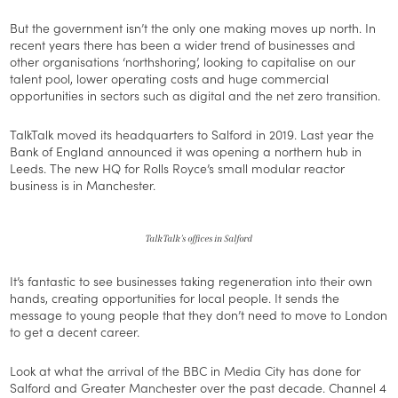
But the government isn’t the only one making moves up north. In
recent years there has been a wider trend of businesses and
other organisations ‘northshoring’, looking to capitalise on our
talent pool, lower operating costs and huge commercial
opportunities in sectors such as digital and the net zero transition.
TalkTalk moved its headquarters to Salford in 2019. Last year the
Bank of England announced it was opening a northern hub in
Leeds. The new HQ for Rolls Royce’s small modular reactor
business is in Manchester.
TalkTalk’s offices in Salford
It’s fantastic to see businesses taking regeneration into their own
hands, creating opportunities for local people. It sends the
message to young people that they don’t need to move to London
to get a decent career.
Look at what the arrival of the BBC in Media City has done for
Salford and Greater Manchester over the past decade. Channel 4