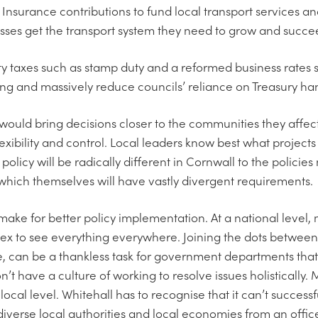
Insurance contributions to fund local transport services and
sses get the transport system they need to grow and succe
rty taxes such as stamp duty and a reformed business rates
ng and massively reduce councils’ reliance on Treasury ha
ould bring decisions closer to the communities they affect,
xibility and control. Local leaders know best what projects 
 policy will be radically different in Cornwall to the polici
s which themselves will have vastly divergent requirements.
make for better policy implementation. At a national level, m
x to see everything everywhere. Joining the dots between
 can be a thankless task for government departments that
t have a culture of working to resolve issues holistically. 
a local level. Whitehall has to recognise that it can’t succe
diverse local authorities and local economies from an office