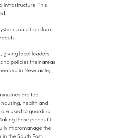
 infrastructure. This
ed.
 system could transform
ndouts.
 giving local leaders
and policies their areas
es needed in Newcastle,
inistries are too
 housing, health and
 are used to guarding
Making those pieces fit
ssfully micromanage the
 in the South East.