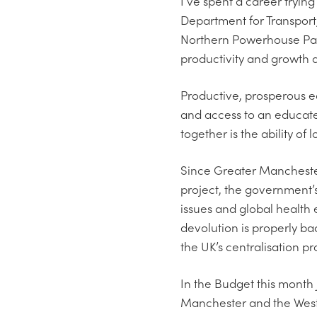
I’ve spent a career trying 
Department for Transport
Northern Powerhouse Partn
productivity and growth a
Productive, prosperous ec
and access to an educated
together is the ability of
Since Greater Manchester
project, the government’
issues and global health 
devolution is properly b
the UK’s centralisation pr
In the Budget this month 
Manchester and the West 