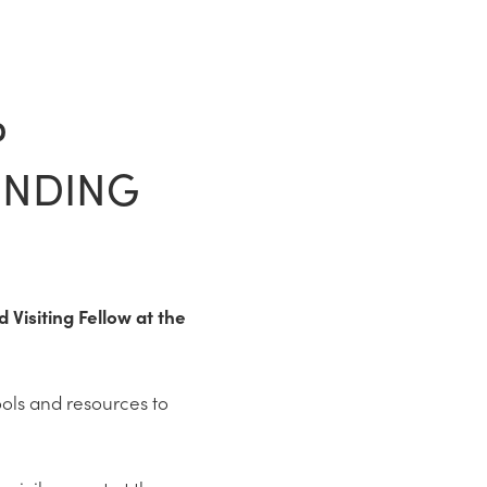
P
ENDING
Visiting Fellow at the
ools and resources to