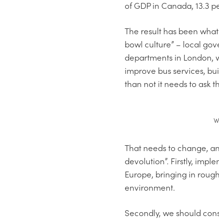
of GDP in Canada, 13.3 pe
The result has been what
bowl culture” – local g
departments in London, wi
improve bus services, bui
than not it needs to ask
W
That needs to change, an
devolution”. Firstly, impl
Europe, bringing in rough
environment.
Secondly, we should cons