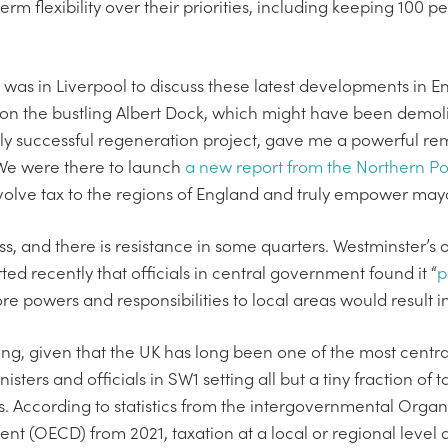
erm flexibility over their priorities, including keeping 100 
 was in Liverpool to discuss these latest developments in En
 on the bustling Albert Dock, which might have been demol
ly successful regeneration project, gave me a powerful r
We were there to launch
a new report from the Northern P
evolve tax to the regions of England and truly empower may
ss, and there is resistance in some quarters. Westminster’s 
ted recently that officials in central government found it “
p
e powers and responsibilities to local areas would result i
ing, given that the UK has long been one of the most centra
sters and officials in SW1 setting all but a tiny fraction of
s. According to statistics from the intergovernmental Orga
t (OECD) from 2021, taxation at a local or regional level 