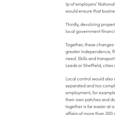
1p of employers’ National 
would ensure that busine
Thirdly, devolving prope
local government financi
Together, these changes w
greater independence, fle
need. Skills and transport
Leeds or Sheffield, citie
Local control would also 
separated and too comple
employment, for example,
their own patches and don’
together is far easier at 
affairs of more than 300 