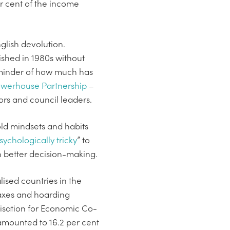
per cent of the income
glish devolution.
ished in 1980s without
eminder of how much has
owerhouse Partnership
–
ors and council leaders.
old mindsets and habits
sychologically tricky
” to
n better decision-making.
lised countries in the
 taxes and hoarding
nisation for Economic Co-
amounted to 16.2 per cent