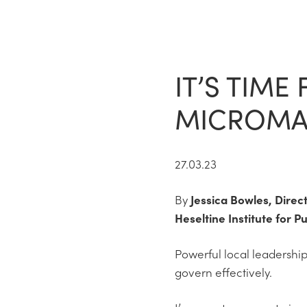
IT’S TIME
MICROMAN
27.03.23
By
Jessica Bowles, Direc
Heseltine Institute for Pu
Powerful local leadership
govern effectively.