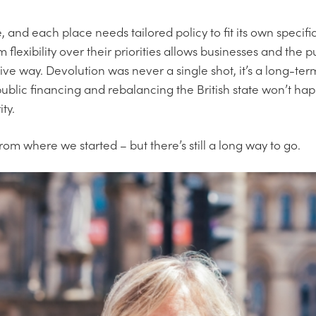
e, and each place needs tailored policy to fit its own specif
 flexibility over their priorities allows businesses and the p
ive way. Devolution was never a single shot, it’s a long-te
blic financing and rebalancing the British state won’t happ
ity.
m where we started – but there’s still a long way to go.