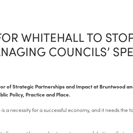
 FOR WHITEHALL TO STO
AGING COUNCILS’ SP
tor of Strategic Partnerships and Impact at Bruntwood and 
blic Policy, Practice and Place.
 is a necessity for a successful economy, and it needs the t