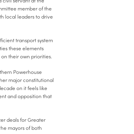
 civil servant at the
ommittee member of the
 local leaders to drive
ficient transport system
 ties these elements
on their own priorities.
orthern Powerhouse
er major constitutional
cade on it feels like
ent and opposition that
er deals for Greater
the mayors of both