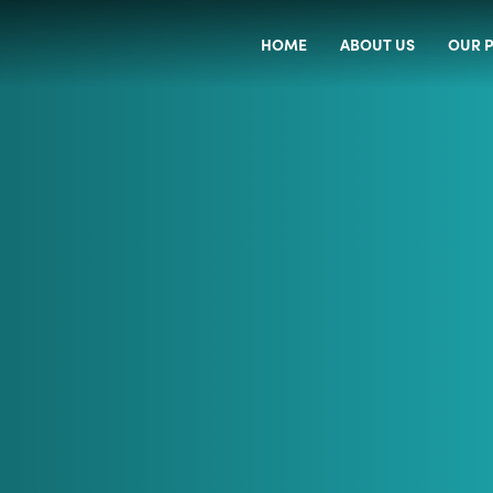
HOME
ABOUT US
OUR P