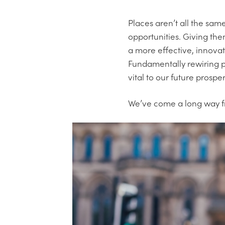
Places aren’t all the sam
opportunities. Giving them
a more effective, innovat
Fundamentally rewiring pu
vital to our future prosper
We’ve come a long way fro