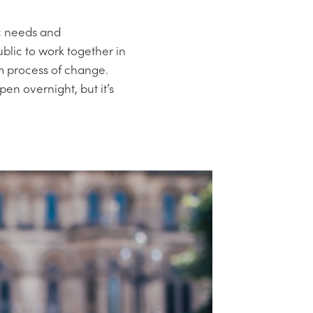
ic needs and
ublic to work together in
rm process of change.
en overnight, but it’s