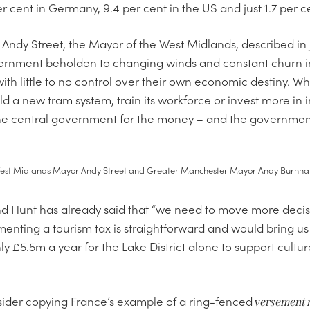
r cent in Germany, 9.4 per cent in the US and just 1.7 per ce
 Andy Street, the Mayor of the West Midlands, described in
overnment beholden to changing winds and constant churn 
th little to no control over their own economic destiny. W
ld a new tram system, train its workforce or invest more in
 the central government for the money – and the government
est Midlands Mayor Andy Street and Greater Manchester Mayor Andy Burnh
d Hunt has already said that “we need to move more decisi
ementing a tourism tax is straightforward and would bring us
ly £5.5m a year for the Lake District alone to support cultu
ider copying France’s example of a ring-fenced
versement 