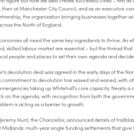
to figure out how we best create successful cities – first as a
, then at Manchester City Council, and as an executive c
ership, the organisation bringing businesses together with
cross the North of England.
onomies all need the same key ingredients to thrive. An ef
, skilled labour market are essential – but the thread that
 local people and places to set their own agenda and decide 
’s devolution deal was agreed in the early days of the N
s commitment to devolution has waxed and waned, with oth
emergencies taking up Whitehall’s core capacity. Nearly a de
ack on the agenda, with recognition from both the governm
oblem is acting as a barrier to growth.
Jeremy Hunt, the Chancellor, announced details of trailblaz
Midlands: multi-year single funding settlements that give 