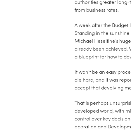
authorities greater long-t
from business rates.
A week after the Budget I
Standing in the sunshine
Michael Heseltine’s huge
already been achieved. 
a blueprint for how to d
It won’t be an easy proce
die hard, and it was repor
accept that devolving mor
That is perhaps unsurpris
developed world, with mini
control over key decision
operation and Developmen