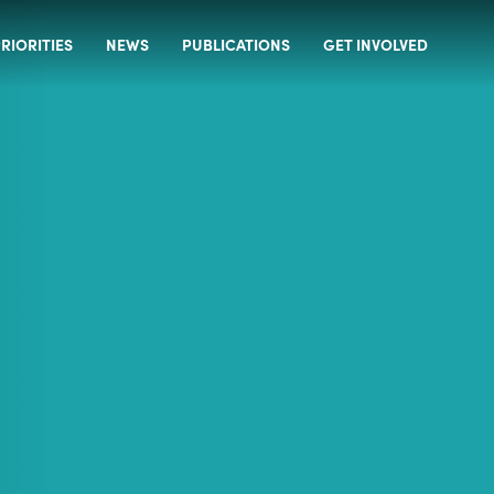
RIORITIES
NEWS
PUBLICATIONS
GET INVOLVED