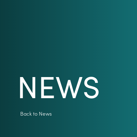
NEWS
Back to News