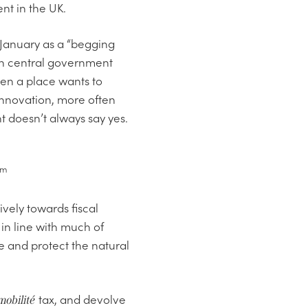
nt in the UK.
 January as a “begging
in central government
hen a place wants to
 innovation, more often
 doesn’t always say yes.
am
vely towards fiscal
 in line with much of
re and protect the natural
tax, and devolve
mobilité