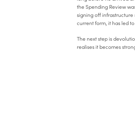
the Spending Review was h
signing off infrastructure
current form, it has led t
The next step is devoluti
realises it becomes strong