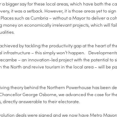
r a bigger say for these local areas, which have both the 
ery, it was a setback. However, it is those areas yet to sign
 Places such as Cumbria – without a Mayor to deliver a coh
 money on economically irrelevant projects, which will fail
alities.
achieved by tackling the productivity gap at the heart of t
al infrastructure – this simply won’t happen. Development
cambe – an innovation-led project with the potential to 
n the North and revive tourism in the local area – will be p
 driving theory behind the Northern Powerhouse has been de
Chancellor George Osborne, we advanced the case for the i
directly answerable to their electorate.
e devolution deals were signed and we now have Metro Mayor