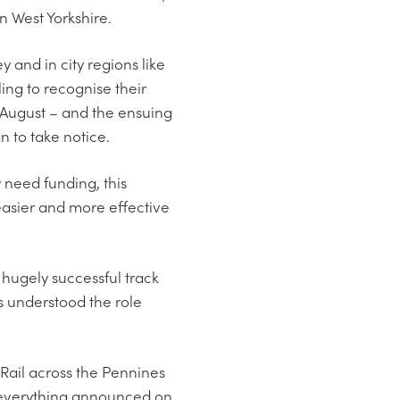
in West Yorkshire.
 and in city regions like
ng to recognise their
in August – and the ensuing
 to take notice.
 need funding, this
 easier and more effective
hugely successful track
s understood the role
 Rail across the Pennines
f everything announced on