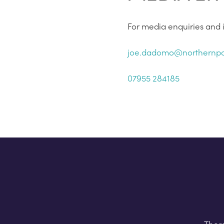
For media enquiries and i
joe.dadomo@northernpo
07955 284185