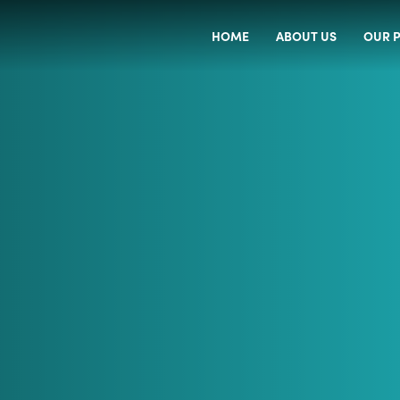
HOME
ABOUT US
OUR P