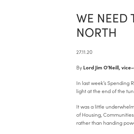
WE NEED 
NORTH
27.11.20
By
Lord Jim O’Neill, vic
In last week’s Spending R
light at the end of the tu
It was a little underwhel
of Housing, Communities 
rather than handing powe