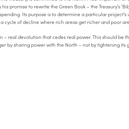
is promise to rewrite the Green Book – the Treasury’s ‘Bib
 spending. Its purpose is to determine a particular project’s 
o a cycle of decline where rich areas get richer and poor ar
on – real devolution that cedes real power. This should be
er by sharing power with the North – not by tightening its g