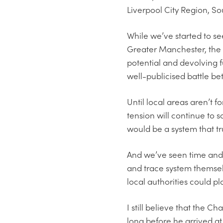
Liverpool City Region, So
While we’ve started to se
Greater Manchester, the 
potential and devolving fu
well-publicised battle b
Until local areas aren’t 
tension will continue to s
would be a system that tr
And we’ve seen time and 
and trace system themsel
local authorities could pl
I still believe that the 
long before he arrived at