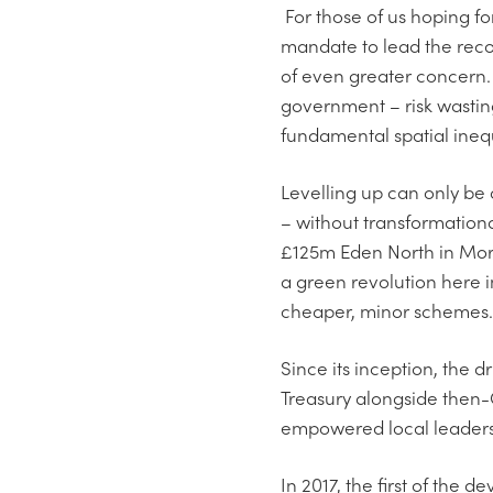
For those of us hoping fo
mandate to lead the recov
of even greater concern.
government – risk wasting
fundamental spatial inequ
Levelling up can only be 
– without transformation
£125m Eden North in More
a green revolution here i
cheaper, minor schemes.
Since its inception, the
Treasury alongside then-
empowered local leaders, 
In 2017, the first of th