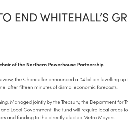
TO END WHITEHALL’S GR
e-chair of the Northern Powerhouse Partnership
eview, the Chancellor announced a £4 billion levelling up 
nnel after fifteen minutes of dismal economic forecasts.
ming. Managed jointly by the Treasury, the Department for T
and Local Government, the fund will require local areas t
rs and funding to the directly elected Metro Mayors.