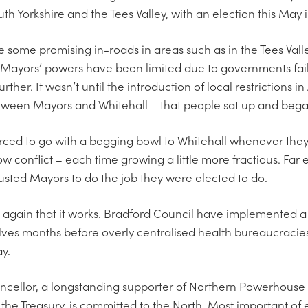
uth Yorkshire and the Tees Valley, with an election this May 
e some promising in-roads in areas such as in the Tees Valley
Mayors’ powers have been limited due to governments faili
rther. It wasn’t until the introduction of local restrictions 
etween Mayors and Whitehall – that people sat up and began
forced to go with a begging bowl to Whitehall whenever they
ow conflict – each time growing a little more fractious. Far
usted Mayors to do the job they were elected to do.
again that it works. Bradford Council have implemented a 
ves months before overly centralised health bureaucracie
ay.
Chancellor, a longstanding supporter of Northern Powerhouse
 the Treasury, is committed to the North. Most important o