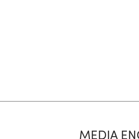
MEDIA EN