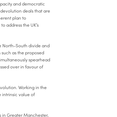
capacity and democratic
 devolution deals that are
erent plan to
 to address the UK’s
he North-South divide and
s such as the proposed
simultaneously spearhead
assed over in favour of
volution. Working in the
ntrinsic value of
s in Greater Manchester,