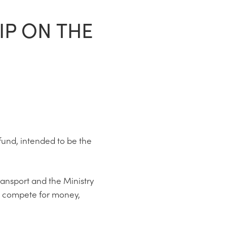
IP ON THE
fund, intended to be the
ransport and the Ministry
o compete for money,