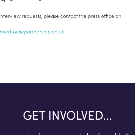
nterview requests, please contact the press office on:
werhousepartnership.co.uk
GET INVOLVED...