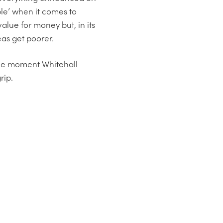
le’ when it comes to
value for money but, in its
eas get poorer.
 the moment Whitehall
rip.