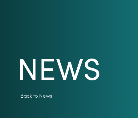
NEWS
Back to News