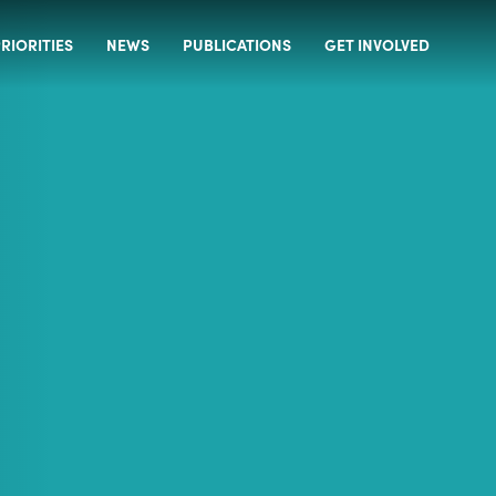
RIORITIES
NEWS
PUBLICATIONS
GET INVOLVED