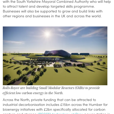
with the South Yorkshire Mayoral Combined Authority who will help
to attract talent and develop targeted skills programme.
Businesses will also be supported to grow and build links with
other regions and businesses in the UK and across the world.
Rolls-Royce are building Small Modular Reactors (SMRs) to provide
efficient low carbon energy in the North.
Across the North, private funding that can be attracted to
industrial decarbonisation includes £15bn across the Humber for
bioenergy initiatives with £2bn specifically allocated for carbon
capture and storage
(BECCS) technology at Drax
power station in