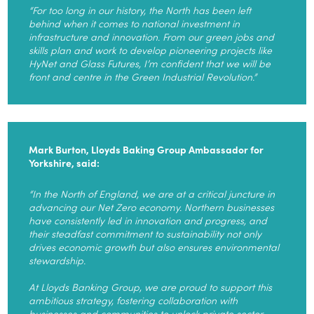
“For too long in our history, the North has been left
behind when it comes to national investment in
infrastructure and innovation. From our green jobs and
skills plan and work to develop pioneering projects like
HyNet and Glass Futures, I’m confident that we will be
front and centre in the Green Industrial Revolution.”
Mark Burton, Lloyds Baking Group Ambassador for
Yorkshire, said:
“In the North of England, we are at a critical juncture in
advancing our Net Zero economy. Northern businesses
have consistently led in innovation and progress, and
their steadfast commitment to sustainability not only
drives economic growth but also ensures environmental
stewardship.
At Lloyds Banking Group, we are proud to support this
ambitious strategy, fostering collaboration with
businesses and communities to unlock private sector