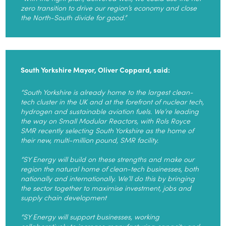
zero transition to drive our region’s economy and close
the North-South divide for good.”
South Yorkshire Mayor, Oliver Coppard, said:
“South Yorkshire is already home to the largest clean-
tech cluster in the UK and at the forefront of nuclear tech,
hydrogen and sustainable aviation fuels. We’re leading
the way on Small Modular Reactors, with Rols Royce
SMR recently selecting South Yorkshire as the home of
their new, multi-million pound, SMR facility.
“SY Energy will build on these strengths and make our
region the natural home of clean-tech businesses, both
nationally and internationally. We’ll do this by bringing
the sector together to maximise investment, jobs and
supply chain development
“SY Energy will support businesses, working
collaboratively to increase manufacturing capacity and