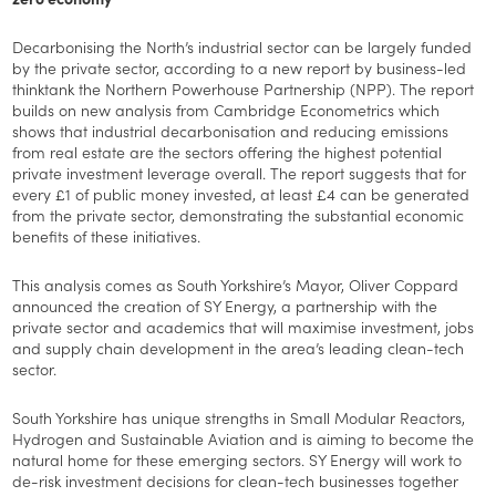
Decarbonising the North’s industrial sector can be largely funded
by the private sector, according to a new report by business-led
thinktank the Northern Powerhouse Partnership (NPP). The report
builds on new analysis from Cambridge Econometrics which
shows that industrial decarbonisation and reducing emissions
from real estate are the sectors offering the highest potential
private investment leverage overall. The report suggests that for
every £1 of public money invested, at least £4 can be generated
from the private sector, demonstrating the substantial economic
benefits of these initiatives.
This analysis comes as South Yorkshire’s Mayor, Oliver Coppard
announced the creation of SY Energy, a partnership with the
private sector and academics that will maximise investment, jobs
and supply chain development in the area’s leading clean-tech
sector.
South Yorkshire has unique strengths in Small Modular Reactors,
Hydrogen and Sustainable Aviation and is aiming to become the
natural home for these emerging sectors. SY Energy will work to
de-risk investment decisions for clean-tech businesses together