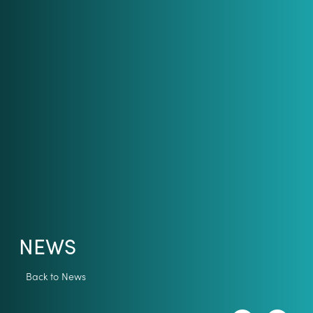
NEWS
Back to News