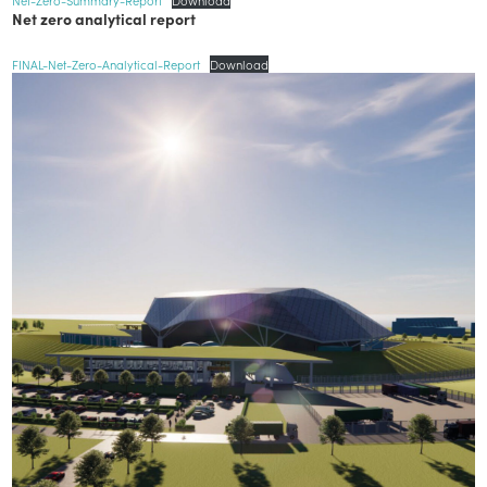
Net zero analytical report
FINAL-Net-Zero-Analytical-Report
Download