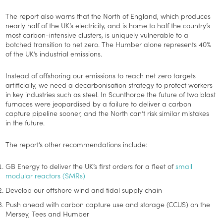
The report also warns that the North of England, which produces
nearly half of the UK’s electricity, and is home to half the country’s
most carbon-intensive clusters, is uniquely vulnerable to a
botched transition to net zero. The Humber alone represents 40%
of the UK’s industrial emissions.
Instead of offshoring our emissions to reach net zero targets
artificially, we need a decarbonisation strategy to protect workers
in key industries such as steel. In Scunthorpe the future of two blast
furnaces were jeopardised by a failure to deliver a carbon
capture pipeline sooner, and the North can’t risk similar mistakes
in the future.
The report’s other recommendations include:
GB Energy to deliver the UK’s first orders for a fleet of
small
modular reactors (SMRs)
Develop our offshore wind and tidal supply chain
Push ahead with carbon capture use and storage (CCUS) on the
Mersey, Tees and Humber