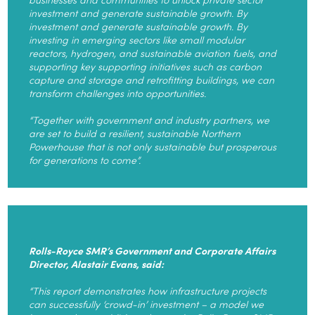
investment and generate sustainable growth. By
investment and generate sustainable growth. By
investing in emerging sectors like small modular
reactors, hydrogen, and sustainable aviation fuels, and
supporting key supporting initiatives such as carbon
capture and storage and retrofitting buildings, we can
transform challenges into opportunities.
“Together with government and industry partners, we
are set to build a resilient, sustainable Northern
Powerhouse that is not only sustainable but prosperous
for generations to come”.
Rolls-Royce SMR’s Government and Corporate Affairs
Director, Alastair Evans, said:
“This report demonstrates how infrastructure projects
can successfully ‘crowd-in’ investment – a model we