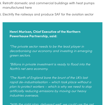
Retrofit domestic and commercial buildings with heat pumps
manufactured here
Electrify the railways and produce SAF for the aviation sector
Henri Murison, Chief Executive of the Northern
Powerhouse Partnership, said:
“The private sector needs to be the lead player in
decarbonising our economy and investing in emerging
green sectors.
“Billions in private investment is ready to flood into the
North’s net zero economy.
“The North of England bore the brunt of the UK’s last
rapid de-industrialisation – which took place without a
plan to protect workers – which is why we need to stop
artificially reducing emissions by moving our heavy
industries overseas.
“With the right plan, delivered well, we could use the net