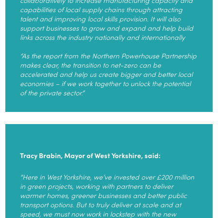
capabilities of local supply chains through attracting
talent and improving local skills provision. It will also
support businesses to grow and expand and help build
links across the industry nationally and internationally
“As the report from the Northern Powerhouse Partnership
makes clear, the transition to net-zero can be
accelerated and help us create bigger and better local
economies – if we work together to unlock the potential
of the private sector.”
Tracy Brabin, Mayor of West Yorkshire, said:
“Here in West Yorkshire, we’ve invested over £200 million
in green projects, working with partners to deliver
warmer homes, greener businesses and better public
transport options. But to truly deliver at scale and at
speed, we must now work in lockstep with the new