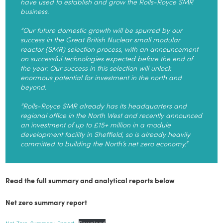
have used to establish and grow the Rolls-Royce SMR
business.
“Our future domestic growth will be spurred by our
success in the Great British Nuclear small modular
reactor (SMR) selection process, with an announcement
on successful technologies expected before the end of
the year. Our success in this selection will unlock
enormous potential for investment in the north and
beyond.
“Rolls-Royce SMR already has its headquarters and
regional office in the North West and recently announced
an investment of up to £15+ million in a module
development facility in Sheffield, so is already heavily
committed to building the North’s net zero economy.”
Read the full summary and analytical reports below
Net zero summary report
Net-Zero-Summary-Report
Download