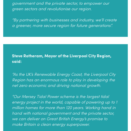
government and the private sector, to empower our
green sectors and revolutionise our region.
“By partnering with businesses and industry, we’ll create
a greener, more secure region for future generations”.
Steve Rotheram, Mayor of the Liverpool City Region,
said:
“As the UK’s Renewable Energy Coast, the Liverpool City
Region has an enormous role to play in developing the
net zero economic and driving national growth.
“Our Mersey Tidal Power scheme is the largest tidal
energy project in the world, capable of powering up to 1
million homes for more than 120 years. Working hand in
hand with national government and the private sector,
we can deliver on Great British Energy’s promise to
make Britain a clean energy superpower.