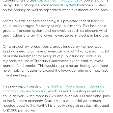
Selby. This is alongside £5bn towards
HyNet’s
hydrogen clusters
on the Mersey as well as separate further investment on the Tees.
For the overall net zero economy, it is projected that at least £2.65
could be leveraged for every £1 of public money. This includes a
greener transport system and renewables such as offshore wind
and nuclear energy. The lowest leverage estimated is in land use.
On a project-by-project basis, areas funded by the new wealth
fund will need to achieve a leverage ratio of 1:3 ratio, meaning £3
of private investment for every £1 of public funding. NPP also
supports the use of Treasury Guarantees by the bank to invest
pension fund monies. This would require no up-front government
help, making it easier to exceed the leverage ratio and maximise
investment impact.
This new report builds on the
Northern Powerhouse Independent
Economic Review Scenario,
which showed investing in net zero
could deliver £23bn more in GVA and over 168,000 additional jobs
to the Northern economy. Crucially, this would deliver a much-
needed boost to the North’s historically sluggish productivity equal
to £1,500 per worker.