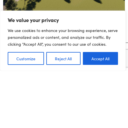
We value your privacy
We use cookies to enhance your browsing experience, serve
personalized ads or content, and analyze our traffic. By
clicking "Accept All", you consent to our use of cookies.
MEDIA ENQUIRIES
Customize
Reject All
Accept All
For media enquiries and interview requests, please contact the
press office on:
joe.dadomo@northernpowerhousepartnership.co.uk
07955 284185