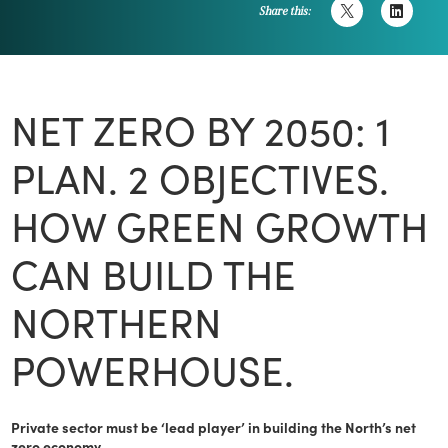
Share this:
NET ZERO BY 2050: 1
PLAN. 2 OBJECTIVES.
HOW GREEN GROWTH
CAN BUILD THE
NORTHERN
POWERHOUSE.
Private sector must be ‘lead player’ in building the North’s net
zero economy