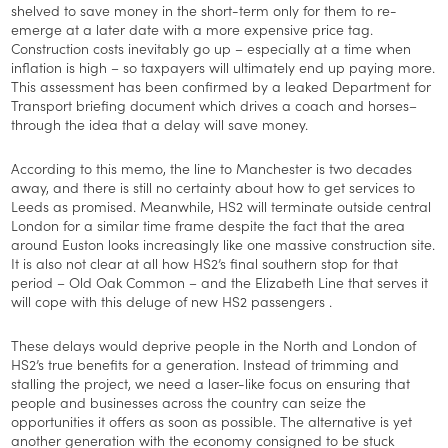
shelved to save money in the short-term only for them to re-
emerge at a later date with a more expensive price tag.
Construction costs inevitably go up – especially at a time when
inflation is high – so taxpayers will ultimately end up paying more.
This assessment has been confirmed by a leaked Department for
Transport briefing document which drives a coach and horses–
through the idea that a delay will save money.
According to this memo, the line to Manchester is two decades
away, and there is still no certainty about how to get services to
Leeds as promised. Meanwhile, HS2 will terminate outside central
London for a similar time frame despite the fact that the area
around Euston looks increasingly like one massive construction site.
It is also not clear at all how HS2’s final southern stop for that
period – Old Oak Common – and the Elizabeth Line that serves it
will cope with this deluge of new HS2 passengers .
These delays would deprive people in the North and London of
HS2’s true benefits for a generation. Instead of trimming and
stalling the project, we need a laser-like focus on ensuring that
people and businesses across the country can seize the
opportunities it offers as soon as possible. The alternative is yet
another generation with the economy consigned to be stuck