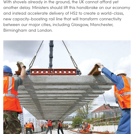
With shovels already in the ground, the UK cannot afford yet
another delay. Ministers should lift this handbrake on our economy
and instead accelerate delivery of HS2 to create a world-class,
new capacity-boosting rail line that will transform connectivity
between our major cities, including Glasgow, Manchester,
Birmingham and London.