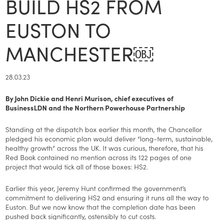
BUILD HS2 FROM
EUSTON TO
MANCHESTER￼
28.03.23
By John Dickie and Henri Murison, chief executives of
BusinessLDN and the Northern Powerhouse Partnership
Standing at the dispatch box earlier this month, the Chancellor
pledged his economic plan would deliver “long-term, sustainable,
healthy growth” across the UK. It was curious, therefore, that his
Red Book contained no mention across its 122 pages of one
project that would tick all of those boxes: HS2.
Earlier this year, Jeremy Hunt confirmed the government’s
commitment to delivering HS2 and ensuring it runs all the way to
Euston. But we now know that the completion date has been
pushed back significantly, ostensibly to cut costs.