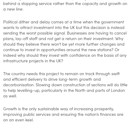
behind a stopping service rather than the capacity and growth on
a new line.
Political dither and delay comes at a time when the government
wants to attract investment into the UK but this decision is instead
sending the worst possible signal. Businesses are having to cancel
plans, lay-off staff and not get a return on their investment. Why
should they believe there won’t be yet more further changes and
continue to invest in opportunities around the new stations? Or
indeed why should they invest with confidence on the basis of any
infrastructure projects in the UK?
The country needs this project to remain on track through swift
and efficient delivery to drive long-term growth and
decarbonisation. Slowing down construction of sections will do little
to help levelling-up, particularly in the North and parts of London
as well.
Growth is the only sustainable way of increasing prosperity,
improving public services and ensuring the nation’s finances are
on an even keel.