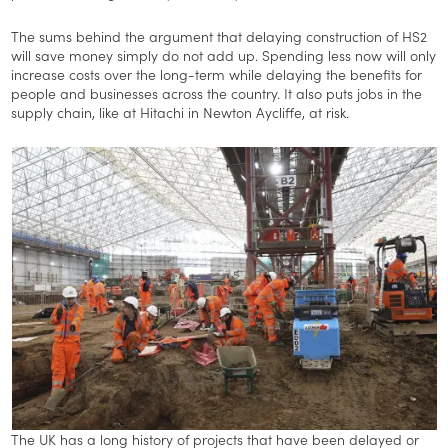
The sums behind the argument that delaying construction of HS2
will save money simply do not add up. Spending less now will only
increase costs over the long-term while delaying the benefits for
people and businesses across the country. It also puts jobs in the
supply chain, like at Hitachi in Newton Aycliffe, at risk.
The UK has a long history of projects that have been delayed or