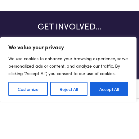
GET INVOLVED...
There are a number of ways you can help drive forward the
We value your privacy
Northern Powerhouse agenda.
We use cookies to enhance your browsing experience, serve
Get involved
personalized ads or content, and analyze our traffic. By
clicking "Accept All", you consent to our use of cookies.
Customize
Reject All
Accept All
Terms of Use
Privacy Policy
Cookie Policy
Web Accessibility Policy
Media Enquiries