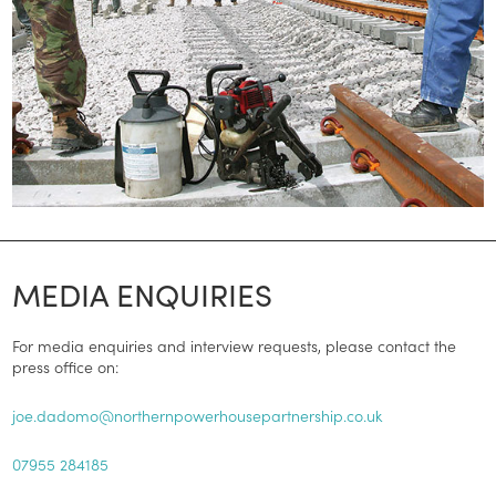
MEDIA ENQUIRIES
For media enquiries and interview requests, please contact the
press office on:
joe.dadomo@northernpowerhousepartnership.co.uk
07955 284185