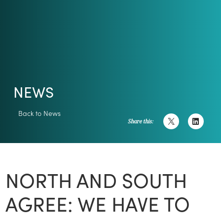
NEWS
Back to News
Share this:
NORTH AND SOUTH
AGREE: WE HAVE TO