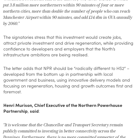
put 3.8 million more northerners within 90 minutes of four or more
northern cities, more than double the number of people who can reach
Manchester Airport within 90 minutes, and add £14.4bn in GVA annually
by 2060.”
The signatories stress that this investment would create jobs,
attract private investment and drive regeneration, while providing
confidence to developers and employers that the North’s
infrastructure ambitions are being realised.
The letter adds that NPR should be “radically different to HS2” –
developed from the bottom up in partnership with local
government and business, using innovative delivery models and
focusing on regeneration, housing and growth outcomes first and
foremost.
Henri Murison, Chief Executive of the Northern Powerhouse
Partnership
,
said
:
“It is welcome that the Chancellor and Transport Secretary remain
publicly committed to investing in better connectivity across the
Pennines. Furthermore, there is no more committed supporter of the