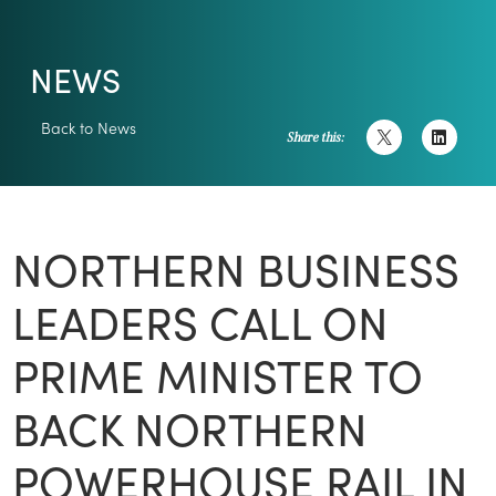
NEWS
Back to News
Share this:
NORTHERN BUSINESS
LEADERS CALL ON
PRIME MINISTER TO
BACK NORTHERN
POWERHOUSE RAIL IN