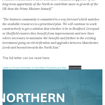
long-term opportunity of the North to contribute more to growth of the
UK than the Prime Minister himself.”
“The business community is committed to a way forward which matches
the available resources to a prioritised plan. We will continue to work
constructively to get a solution that whether it be in Bradford, Liverpool
or Sheffield ensures they benefit from improvements and new lines
where necessary to maximise the benefits and further to the existing
investment going on electrification and upgrades between Manchester,
Leeds and beyond towards the North East.”
The full letter can be read here:
Letter to Prime Ministrer on Northern Powerhouse Rail
Download