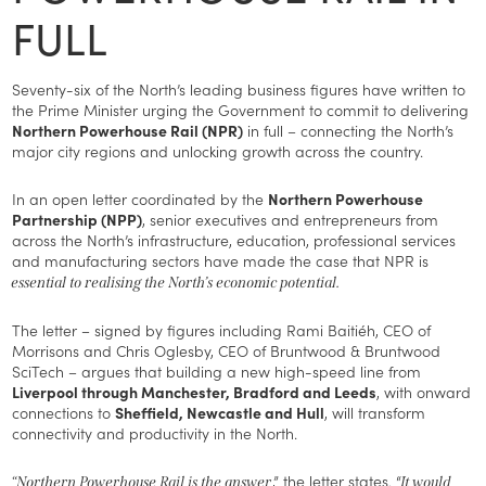
FULL
Seventy-six of the North’s leading business figures have written to
the Prime Minister urging the Government to commit to delivering
Northern Powerhouse Rail (NPR)
in full – connecting the North’s
major city regions and unlocking growth across the country.
In an open letter coordinated by the
Northern Powerhouse
Partnership (NPP)
, senior executives and entrepreneurs from
across the North’s infrastructure, education, professional services
and manufacturing sectors have made the case that NPR is
essential to realising the North’s economic potential.
The letter – signed by figures including Rami Baitiéh, CEO of
Morrisons and Chris Oglesby, CEO of Bruntwood & Bruntwood
SciTech – argues that building a new high-speed line from
Liverpool through Manchester, Bradford and Leeds
, with onward
connections to
Sheffield, Newcastle and Hull
, will transform
connectivity and productivity in the North.
,” the letter states. “
“Northern Powerhouse Rail is the answer
It would