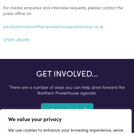
For media enquiries and interview requests, please contact the
press office on:
joe.dadomo@northernpowerhousepartnership.co.uk
07955 284185
GET INVOLVED...
There are a number of ways you can help drive forward the
Northern Powerhouse agenda.
Get involved
We value your privacy
We use cookies to enhance your browsing experience, serve