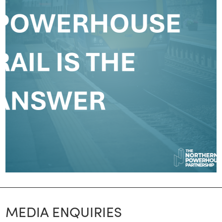
MEDIA ENQUIRIES