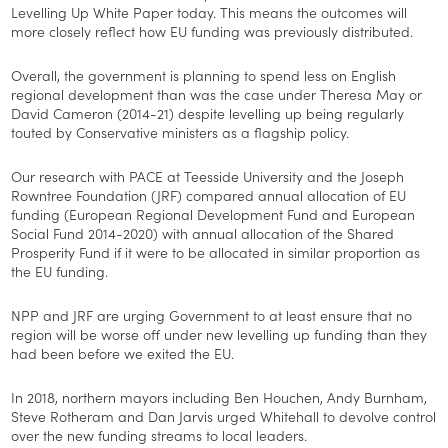
Levelling Up White Paper today. This means the outcomes will
more closely reflect how EU funding was previously distributed.
Overall, the government is planning to spend less on English
regional development than was the case under Theresa May or
David Cameron (2014-21) despite levelling up being regularly
touted by Conservative ministers as a flagship policy.
Our research with PACE at Teesside University and the Joseph
Rowntree Foundation (JRF) compared annual allocation of EU
funding (European Regional Development Fund and European
Social Fund 2014-2020) with annual allocation of the Shared
Prosperity Fund if it were to be allocated in similar proportion as
the EU funding.
NPP and JRF are urging Government to at least ensure that no
region will be worse off under new levelling up funding than they
had been before we exited the EU.
In 2018, northern mayors including Ben Houchen, Andy Burnham,
Steve Rotheram and Dan Jarvis urged Whitehall to devolve control
over the new funding streams to local leaders.