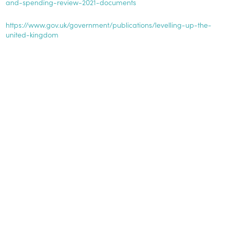
and-spending-review-2021-documents
https://www.gov.uk/government/publications/levelling-up-the-
united-kingdom