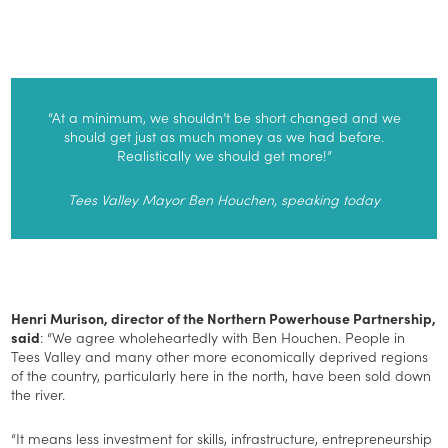
“At a minimum, we shouldn’t be short changed and we
should get just as much money as we had before.
Realistically we should get more!”
Tees Valley Mayor Ben Houchen, speaking today
Henri Murison, director of the Northern Powerhouse Partnership,
said
: “We agree wholeheartedly with Ben Houchen. People in
Tees Valley and many other more economically deprived regions
of the country, particularly here in the north, have been sold down
the river.
“It means less investment for skills, infrastructure, entrepreneurship