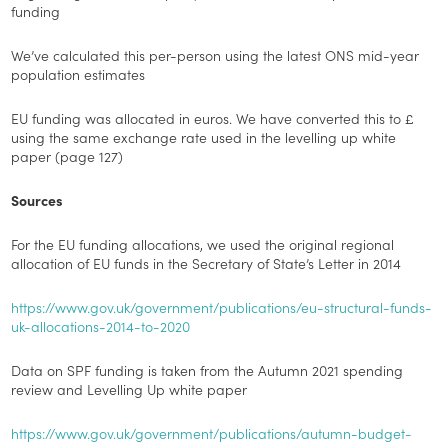
funding
We’ve calculated this per-person using the latest ONS mid-year
population estimates
EU funding was allocated in euros. We have converted this to £
using the same exchange rate used in the levelling up white
paper (page 127)
Sources
For the EU funding allocations, we used the original regional
allocation of EU funds in the Secretary of State’s Letter in 2014
https://www.gov.uk/government/publications/eu-structural-funds-
uk-allocations-2014-to-2020
Data on SPF funding is taken from the Autumn 2021 spending
review and Levelling Up white paper
https://www.gov.uk/government/publications/autumn-budget-