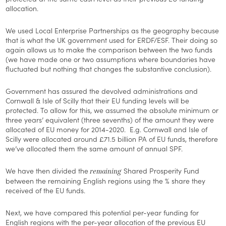
allocation.
We used Local Enterprise Partnerships as the geography because
that is what the UK government used for ERDF/ESF. Their doing so
again allows us to make the comparison between the two funds
(we have made one or two assumptions where boundaries have
fluctuated but nothing that changes the substantive conclusion).
Government has assured the devolved administrations and
Cornwall & Isle of Scilly that their EU funding levels will be
protected. To allow for this, we assumed the absolute minimum or
three years’ equivalent (three sevenths) of the amount they were
allocated of EU money for 2014-2020. E.g. Cornwall and Isle of
Scilly were allocated around £71.5 billion PA of EU funds, therefore
we’ve allocated them the same amount of annual SPF.
We have then divided the
Shared Prosperity Fund
remaining
between the remaining English regions using the % share they
received of the EU funds.
Next, we have compared this potential per-year funding for
English regions with the per-year allocation of the previous EU