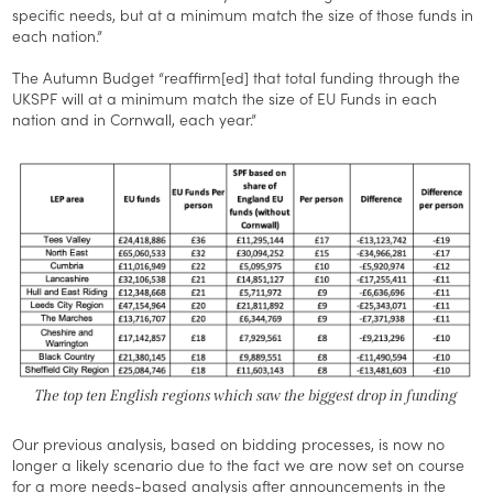
specific needs, but at a minimum match the size of those funds in
each nation.”
The Autumn Budget “reaffirm[ed] that total funding through the
UKSPF will at a minimum match the size of EU Funds in each
nation and in Cornwall, each year.”
The top ten English regions which saw the biggest drop in funding
Our previous analysis, based on bidding processes, is now no
longer a likely scenario due to the fact we are now set on course
for a more needs-based analysis after announcements in the