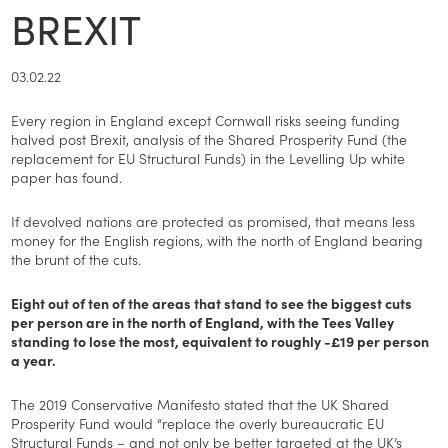
BREXIT
03.02.22
Every region in England except Cornwall risks seeing funding
halved post Brexit, analysis of the Shared Prosperity Fund (the
replacement for EU Structural Funds) in the Levelling Up white
paper has found.
If devolved nations are protected as promised, that means less
money for the English regions, with the north of England bearing
the brunt of the cuts.
Eight out of ten of the areas that stand to see the biggest cuts
per person are in the north of England, with the Tees Valley
standing to lose the most, equivalent to roughly -£19 per person
a year.
The 2019 Conservative Manifesto stated that the UK Shared
Prosperity Fund would “replace the overly bureaucratic EU
Structural Funds – and not only be better targeted at the UK’s