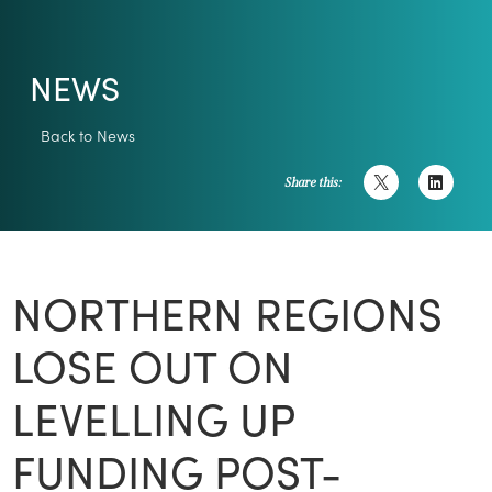
NEWS
Back to News
Share this:
NORTHERN REGIONS
LOSE OUT ON
LEVELLING UP
FUNDING POST-