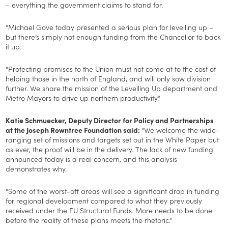
– everything the government claims to stand for.
“Michael Gove today presented a serious plan for levelling up –
but there’s simply not enough funding from the Chancellor to back
it up.
“Protecting promises to the Union must not come at to the cost of
helping those in the north of England, and will only sow division
further. We share the mission of the Levelling Up department and
Metro Mayors to drive up northern productivity.”
Katie Schmuecker, Deputy Director for Policy and Partnerships
at the Joseph Rowntree Foundation said:
“We welcome the wide-
ranging set of missions and targets set out in the White Paper but
as ever, the proof will be in the delivery. The lack of new funding
announced today is a real concern, and this analysis
demonstrates why.
“Some of the worst-off areas will see a significant drop in funding
for regional development compared to what they previously
received under the EU Structural Funds. More needs to be done
before the reality of these plans meets the rhetoric.”