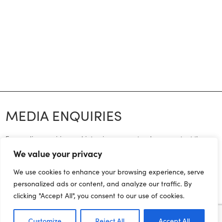
MEDIA ENQUIRIES
For media enquiries and interview requests, please contact the
press office on:
We value your privacy
joe.dadomo@northernpowerhousepartnership.co.uk
We use cookies to enhance your browsing experience, serve
personalized ads or content, and analyze our traffic. By
07955 284185
clicking "Accept All", you consent to our use of cookies.
Customize
Reject All
Accept All