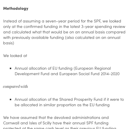
Methodology
Instead of assuming a seven-year period for the SPF, we looked
only at the confirmed funding in the latest 3-year spending review
and calculated what that would be on an annual basis compared
with previously available funding (also calculated on an annual
basis)
We looked at
Annual allocation of EU funding (European Regional
Development Fund and European Social Fund 2014-2020
compared with
Annual allocation of the Shared Prosperity Fund if it were to
be allocated in similar proportion as the EU funding
We have assumed that the devolved administrations and
Cornwall and Isles of Scilly have their annual SPF funding
protected at the same cash level as their previous EU funding