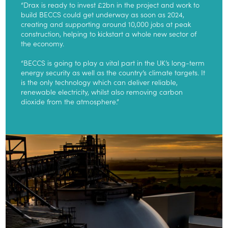
“Drax is ready to invest £2bn in the project and work to
build BECCS could get underway as soon as 2024,
creating and supporting around 10,000 jobs at peak
construction, helping to kickstart a whole new sector of
the economy.
“BECCS is going to play a vital part in the UK’s long-term
energy security as well as the country’s climate targets. It
is the only technology which can deliver reliable,
renewable electricity, whilst also removing carbon
dioxide from the atmosphere.”