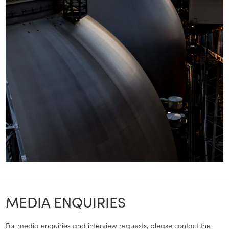
MEDIA ENQUIRIES
For media enquiries and interview requests, please contact the