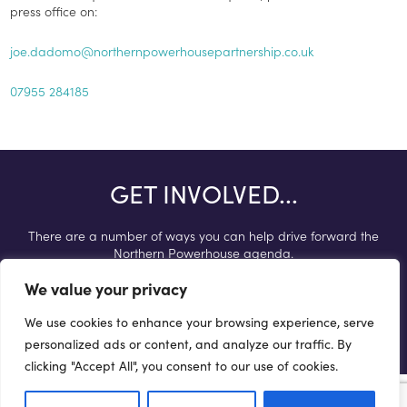
press office on:
joe.dadomo@northernpowerhousepartnership.co.uk
07955 284185
GET INVOLVED...
There are a number of ways you can help drive forward the
Northern Powerhouse agenda.
We value your privacy
Get involved
We use cookies to enhance your browsing experience, serve
personalized ads or content, and analyze our traffic. By
clicking "Accept All", you consent to our use of cookies.