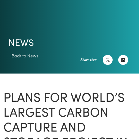
NEWS
Back to News
Share this:
PLANS FOR WORLD’S
LARGEST CARBON
CAPTURE AND