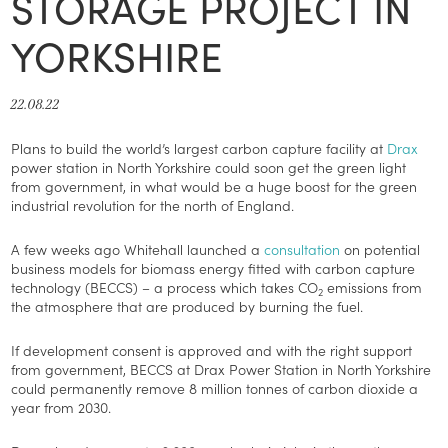
STORAGE PROJECT IN
YORKSHIRE
22.08.22
Plans to build the world’s largest carbon capture facility at
Drax
power station in North Yorkshire could soon get the green light
from government, in what would be a huge boost for the green
industrial revolution for the north of England.
A few weeks ago Whitehall launched a
consultation
on potential
business models for biomass energy fitted with carbon capture
technology (BECCS) – a process which takes CO
emissions from
2
the atmosphere that are produced by burning the fuel.
If development consent is approved and with the right support
from government, BECCS at Drax Power Station in North Yorkshire
could permanently remove 8 million tonnes of carbon dioxide a
year from 2030.