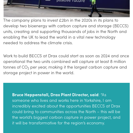
The company plans to invest £2bn in the 2020s in its plans to
develop two bioenergy with carbon capture and storage (BECCS)
units, creating and supporting thousands of jobs in the North and
enabling the UK to lead the world in a vital new technology
needed to address the climate crisis.
Work to build BECCS at Drax could start as soon as 2024 and once
operational the two units combined will capture at least 8 million
tonnes of CO
per year, making it the largest carbon capture and
2
storage project in power in the world.
Bruce Heppenstall, Drax Plant Director, said
: “As
someone who lives and works here in Yorkshire, I am
incredibly excited about the opportunities BECCS at Drax
could bring to communities across the North – this will be
the world’s biggest carbon capture in power project, and
it will be transformative for the region’s economy.