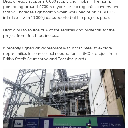
Drax already supports 6,600 supply chain jobs in the north,
generating around £700m a year for the region’s economy and
that will increase significantly when work begins on its BECCS
initiative – with 10,000 jobs supported at the project’s peak.
Drax aims to source 80% of the services and materials for the
project from British businesses.
It recently signed an agreement with British Steel to explore
opportunities to source steel needed for its BECCS project from
British Steel’s Scunthorpe and Teesside plants.