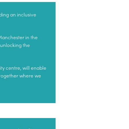
ding an inclusive
 Manchester in the
 unlocking the
ty centre, will enable
t together where we