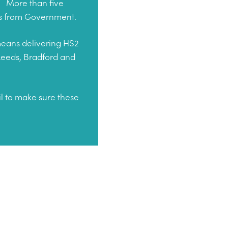
4.
More than five
ses from Government.
 means delivering HS2
 Leeds, Bradford and
il to make sure these