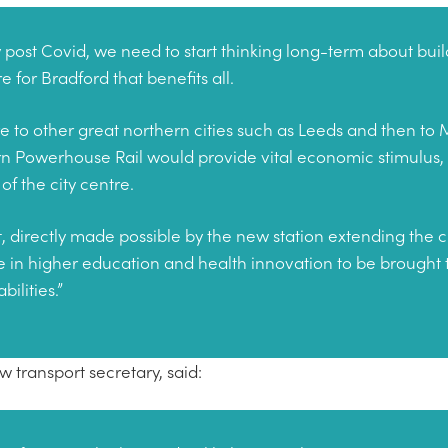
y post Covid, we need to start thinking long-term about buil
e for Bradford that benefits all.
tre to other great northern cities such as Leeds and then to
n Powerhouse Rail would provide vital economic stimulus,
of the city centre.
t, directly made possible by the new station extending the ci
e in higher education and health innovation to be brough
ilities.”
transport secretary, said: