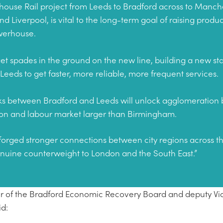
ouse Rail project from Leeds to Bradford across to Manches
 Liverpool, is vital to the long-term goal of raising produc
owerhouse.
e get spades in the ground on the new line, building a new st
 Leeds to get faster, more reliable, more frequent services.
nks between Bradford and Leeds will unlock agglomeration b
ation and labour market larger than Birmingham.
forged stronger connections between city regions across t
enuine counterweight to London and the South East.”
hair of the Bradford Economic Recovery Board and deputy Vi
id: