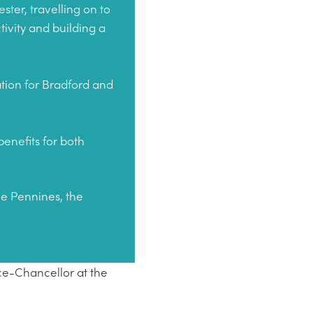
ter, travelling on to
tivity and building a
ation for Bradford and
enefits for both
he Pennines, the
ce-Chancellor at the