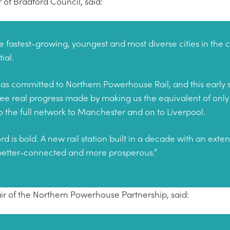
 of Bradford Council, said:
e fastest-growing, youngest and most diverse cities in the c
tial.
as committed to Northern Powerhouse Rail, and this early s
ee real progress made by making us the equivalent of only 
 to the full network to Manchester and on to Liverpool.
rd is bold. A new rail station built in a decade with an exte
better-connected and more prosperous.”
air of the Northern Powerhouse Partnership, said: