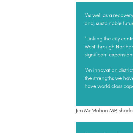
“As well as a recover
and, sustainable futur
“Linking the city cen
West through Norther
significant expansion 
“An innovation distric
the strengths we hav
have world class capab
Jim McMahon MP, shadow 