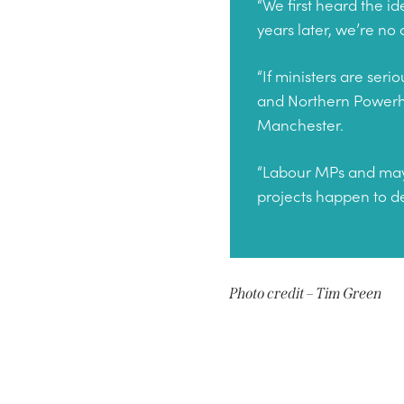
“We first heard the i
years later, we’re no
“If ministers are ser
and Northern Powerhou
Manchester.
“Labour MPs and mayor
projects happen to de
Photo credit – Tim Green