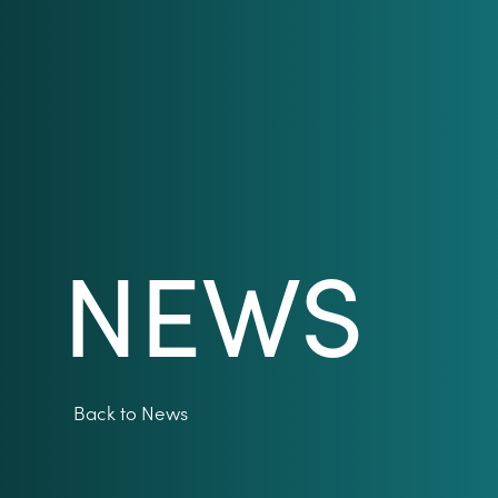
NEWS
Back to News