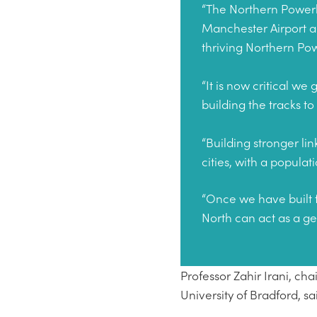
“The Northern Powerh
Manchester Airport and
thriving Northern P
“It is now critical w
building the tracks to
“Building stronger li
cities, with a popul
“Once we have built 
North can act as a g
Professor Zahir Irani, c
University of Bradford, sa