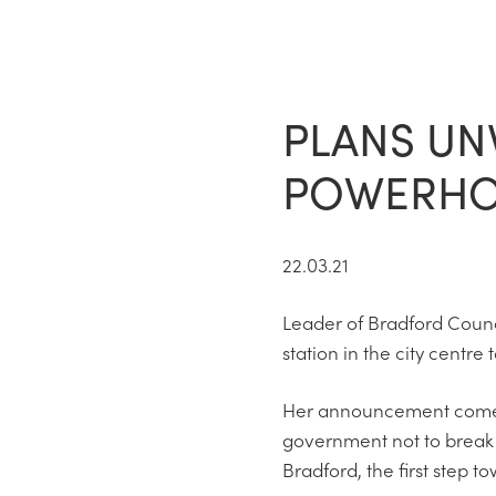
PLANS UN
POWERHOU
22.03.21
Leader of Bradford Counc
station in the city centre
Her announcement comes a
government not to break 
Bradford, the first step