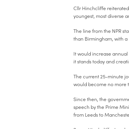
Cllr Hinchcliffe reiterate
youngest, most diverse an
The line from the NPR sta
than Birmingham, with a 
It would increase annual G
it stands today and creati
The current 25-minute jou
would become no more th
Since then, the governme
speech by the Prime Mini
from Leeds to Manchester