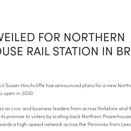
VEILED FOR NORTHERN
SE RAIL STATION IN B
il Susan Hinchcliffe has announced plans for a new Nort
 to open in 2030.
s civic and business leaders from across Yorkshire and t
its promise to voters by scaling back Northern Powerhouse
 towards a high-speed network across the Pennines from Le