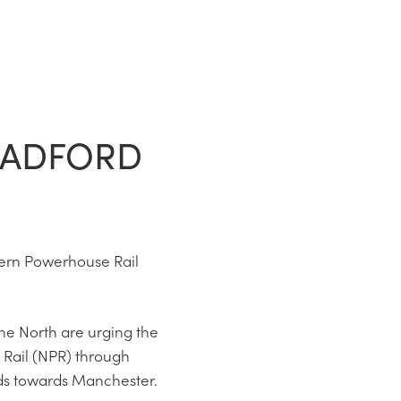
RADFORD
hern Powerhouse Rail
he North are urging the
 Rail (NPR) through
eds towards Manchester.