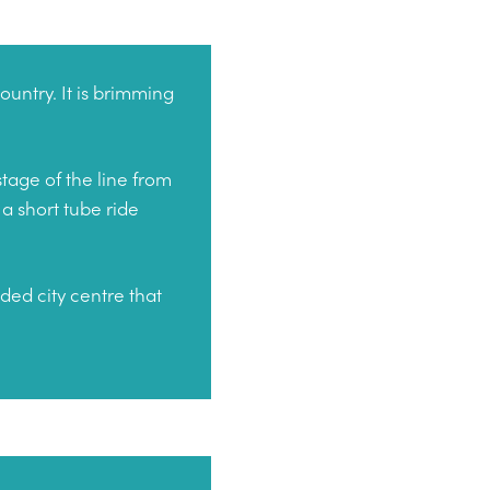
ountry. It is brimming
tage of the line from
a short tube ride
nded city centre that