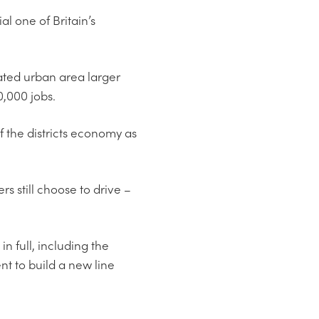
al one of Britain’s
ated urban area larger
,000 jobs.
of the districts economy as
s still choose to drive –
 full, including the
t to build a new line