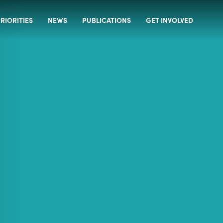
RIORITIES
NEWS
PUBLICATIONS
GET INVOLVED