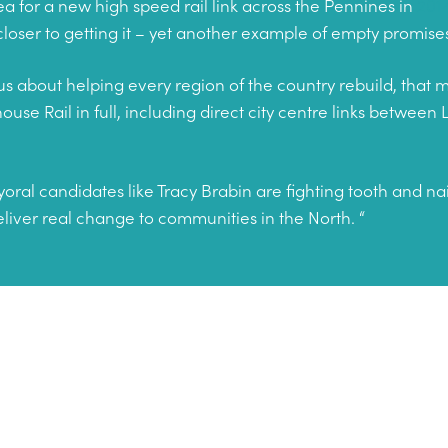
dea for a new high speed rail link across the Pennines in
201
 closer to getting it – yet another example of empty promi
ious about helping every region of the country rebuild, that
se Rail in full, including direct city centre links between
al candidates like Tracy Brabin are fighting tooth and na
liver real change to communities in the North. “