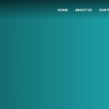
HOME
ABOUT US
OUR P