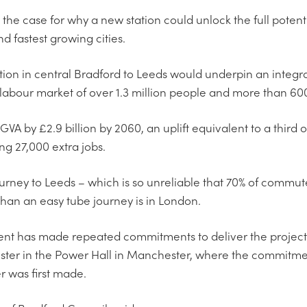
d the case for why a new station could unlock the full potenti
d fastest growing cities.
tion in central Bradford to Leeds would underpin an integr
labour market of over 1.3 million people and more than 600
VA by £2.9 billion by 2060, an uplift equivalent to a third 
ng 27,000 extra jobs.
rney to Leeds – which is so unreliable that 70% of commuter
an an easy tube journey is in London.
nt has made repeated commitments to deliver the project in
ster in the Power Hall in Manchester, where the commitmen
 was first made.