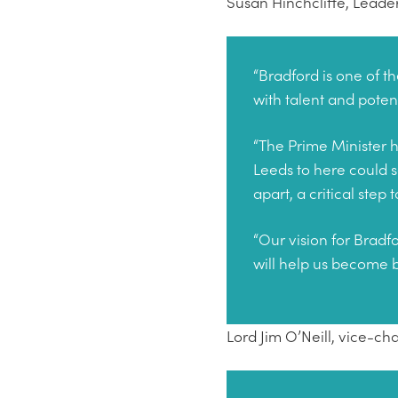
Susan Hinchcliffe, Leader
“Bradford is one of th
with talent and poten
“The Prime Minister h
Leeds to here could s
apart, a critical step
“Our vision for Bradfo
will help us become 
Lord Jim O’Neill, vice-ch