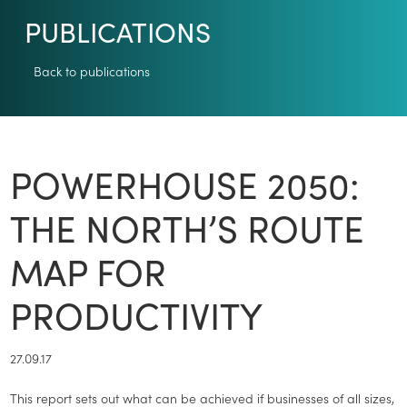
PUBLICATIONS
Back to publications
POWERHOUSE 2050:
THE NORTH’S ROUTE
MAP FOR
PRODUCTIVITY
27.09.17
This report sets out what can be achieved if businesses of all sizes,