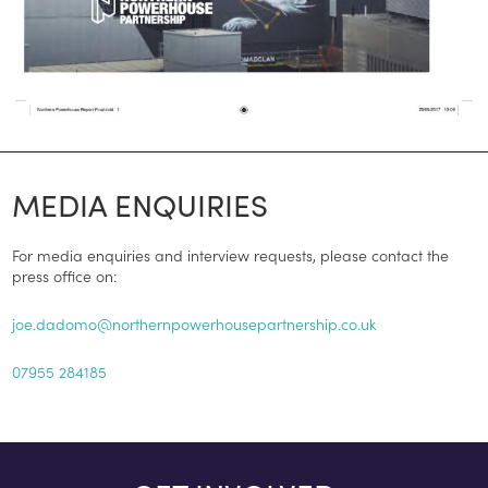
MEDIA ENQUIRIES
For media enquiries and interview requests, please contact the
press office on:
joe.dadomo@northernpowerhousepartnership.co.uk
07955 284185