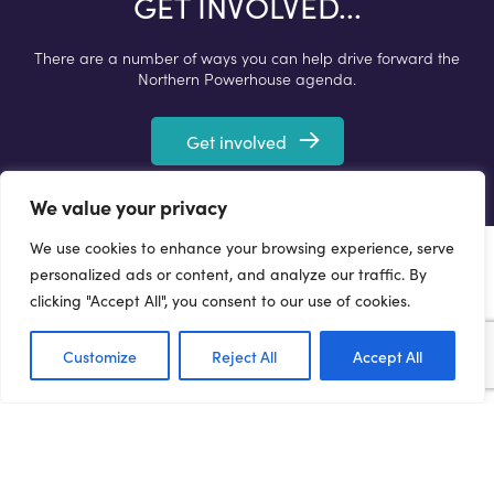
GET INVOLVED...
There are a number of ways you can help drive forward the
Northern Powerhouse agenda.
Get involved
We value your privacy
We use cookies to enhance your browsing experience, serve
personalized ads or content, and analyze our traffic. By
clicking "Accept All", you consent to our use of cookies.
Customize
Reject All
Accept All
Terms of Use
Privacy Policy
Cookie Policy
Web Accessibility Policy
Media Enquiries
© 2021 NORTHERN POWERHOUSE PARTNERSHIP. ALL
RIGHTS RESERVED