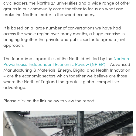
civic leaders, the North’s 27 universities and a wide range of other
groups in our community come together to focus on what can
make the North a leader in the world economy.
It is based on a large number of conversations we have had
across the whole region over many months, a huge exercise in
bringing together the private and public sector to agree a joint
approach.
The four prime capabilities of the North identified by the
Northern
Powerhouse Independent Economic Review (NPIER)
– Advanced
Manufacturing & Materials, Energy, Digital and Health Innovation
– are the economic sectors which together we believe are those
where the North of England the greatest global competitive
advantage.
Please click on the link below to view the report: