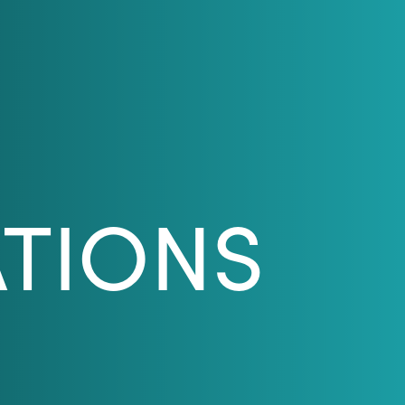
ATIONS