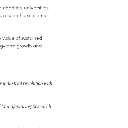
thorities, universities,
n, research excellence
 value of sustained
ong-term growth and
w industrial revolution with
ed Manufacturing Research