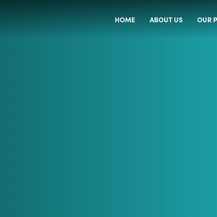
HOME
ABOUT US
OUR P