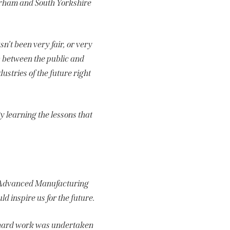
erham and South Yorkshire
sn’t been very fair, or very
 between the public and
ustries of the future right
y learning the lessons that
he Advanced Manufacturing
d inspire us for the future.
at hard work was undertaken