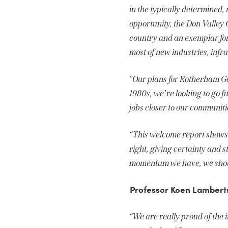
in the typically determined,
opportunity, the Don Valley 
country and an exemplar for 
most of new industries, infr
“Our plans for Rotherham Ga
1980s, we’re looking to go 
jobs closer to our communiti
“This welcome report shows 
right, giving certainty and s
momentum we have, we should
Professor Koen Lamberts,
“We are really proud of th