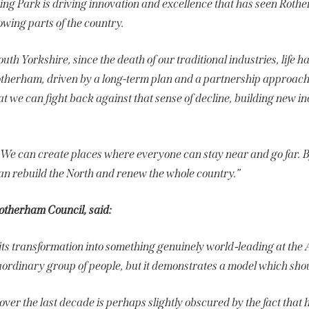
g Park is driving innovation and excellence that has seen Roth
rowing parts of the country.
outh Yorkshire, since the death of our traditional industries, life ha
otherham, driven by a long-term plan and a partnership approach
at we can fight back against that sense of decline, building new ind
. We can create places where everyone can stay near and go far. B
an rebuild the North and renew the whole country.”
Rotherham Council, said:
its transformation into something genuinely world‑leading at t
aordinary group of people, but it demonstrates a model which shoul
over the last decade is perhaps slightly obscured by the fact th