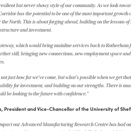
 resilient but never showy style of our community. As we look towa
Corridor has the potential to be one of the most important growth
the North. This is about forging ahead, building on the lessons o
astructure and investment.
teway, which would bring mainline services back to Rotherham for
further still, bringing new connections, new employment space and
es.
not just how far we’ve come, but what’s possible when we get tha
tability for investment, and building on our strengths. There is mu
 be looking to the future with confidence.”
 President and Vice-Chancellor of the University of Sheff
e impact our Advanced Manufacturing Research Centre has had on