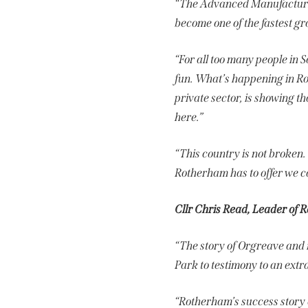
“The Advanced Manufacturin
become one of the fastest g
“For all too many people in S
fun. What’s happening in R
private sector, is showing th
here.”
“This country is not broken
Rotherham has to offer we c
Cllr Chris Read, Leader of 
“The story of Orgreave and 
Park to testimony to an extr
“Rotherham’s success story 