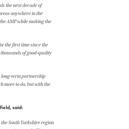
rds the next decade of
 areas anywhere in the
f the AMP while making the
 the first time since the
 thousands of good-quality
t long-term partnership
ch more to do, but with the
ield, said:
 the South Yorkshire region