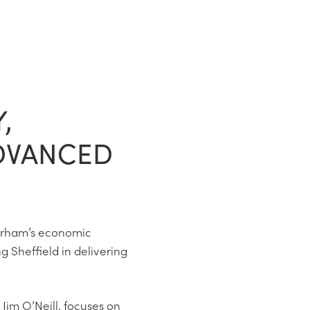
,
DVANCED
erham’s economic
g Sheffield in delivering
 Jim O’Neill, focuses on