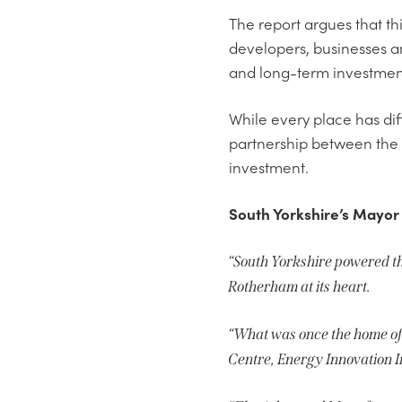
The report argues that thi
developers, businesses a
and long-term investmen
While every place has di
partnership between the p
investment.
South Yorkshire’s Mayor
“South Yorkshire powered the
Rotherham at its heart.
“What was once the home of
Centre, Energy Innovation I