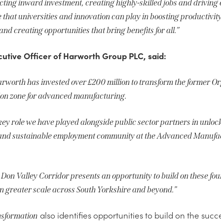
racting inward investment, creating highly-skilled jobs and drivin
 that universities and innovation can play in boosting productivity
d creating opportunities that bring benefits for all.”
cutive Officer of Harworth Group PLC, said:
arworth has invested over £200 million to transform the former Or
tion zone for advanced manufacturing.
 key role we have played alongside public sector partners in unlo
g and sustainable employment community at the Advanced Manufac
he Don Valley Corridor presents an opportunity to build on these f
en greater scale across South Yorkshire and beyond.”
also identifies opportunities to build on the suc
sformation