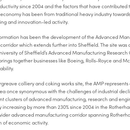
ctivity since 2004 and the factors that have contributed tow
economy has been from traditional heavy industry towar
ng and innovation-led activity.
nsformation has been the development of the Advanced Man
corridor which extends further into Sheffield. The site wa
University of Sheffield’s Advanced Manufacturing Researc
 brings together businesses like Boeing, Rolls-Royce and M
bility.
greave colliery and coking works site, the AMP represents 
a once synonymous with the challenges of industrial decli
cant clusters of advanced manufacturing, research and engi
ty increasing by more than 230% since 2004 in the Rotherha
wider advanced manufacturing corridor spanning Rotherh
n of economic activity.