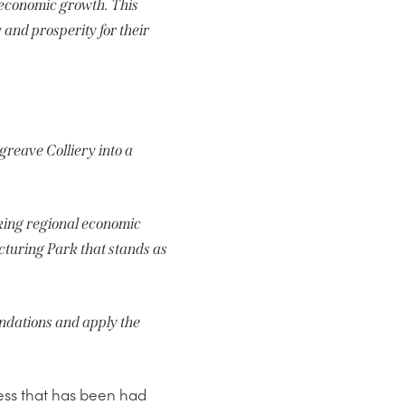
g economic growth. This
 and prosperity for their
greave Colliery into a
cking regional economic
turing Park that stands as
oundations and apply the
cess that has been had