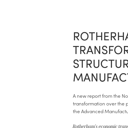
ROTHERH
TRANSFOR
STRUCTUR
MANUFAC
A new report from the N
transformation over the p
the Advanced Manufacturi
Rotherham’s economic tran