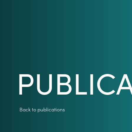
PUBLIC
Back to publications