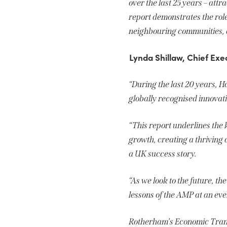
over the last 25 years – att
report demonstrates the role
neighbouring communities, an
Lynda Shillaw, Chief Exe
“During the last 20 years, H
globally recognised innova
“This report underlines the
growth, creating a thrivin
a UK success story.
“As we look to the future, t
lessons of the AMP at an ev
Rotherham’s Economic Tran