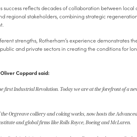
s success reflects decades of collaboration between local au
nd regional stakeholders, combining strategic regeneratio
t.
fferent strengths, Rotherham’s experience demonstrates the
ublic and private sectors in creating the conditions for l
 Oliver Coppard said:
 first Industrial Revolution. Today we are at the forefront of a ne
 the Orgreave colliery and coking works, now hosts the Advanc
nstitute and global firms like Rolls Royce, Boeing and McLaren.