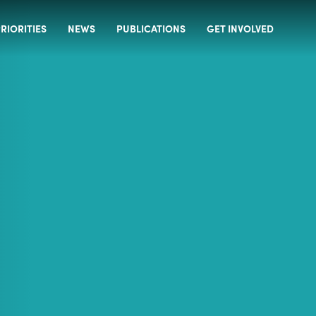
RIORITIES
NEWS
PUBLICATIONS
GET INVOLVED