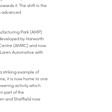
ards it. The shift in the
ds advanced
ufacturing Park (AMP)
s developed by Harworth
h Centre (AMRC) and now
cLaren Automotive with
a striking example of
ne, it is now home to one
neering activity which
m part of the
am and Sheffield now