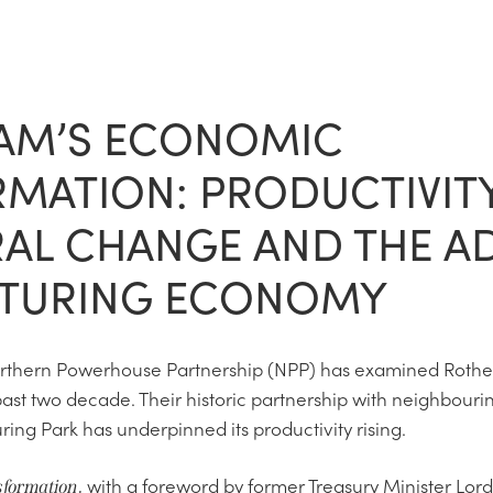
AM’S ECONOMIC
MATION: PRODUCTIVITY
AL CHANGE AND THE A
TURING ECONOMY
orthern Powerhouse Partnership (NPP) has examined Roth
ast two decade. Their historic partnership with neighbourin
ng Park has underpinned its productivity rising.
, with a foreword by former Treasury Minister Lord
sformation