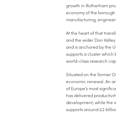
growth in Rotherham produ
economy of the borough 
manufacturing, engineeri
At the heart of that tra
and the wider Don Valley 
and is anchored by the 
supports a cluster which
world-class research capa
Situated on the former Or
economic renewal. An are
of Europe’s most signifi
has delivered productivi
development, while the 
supports around £2 billio