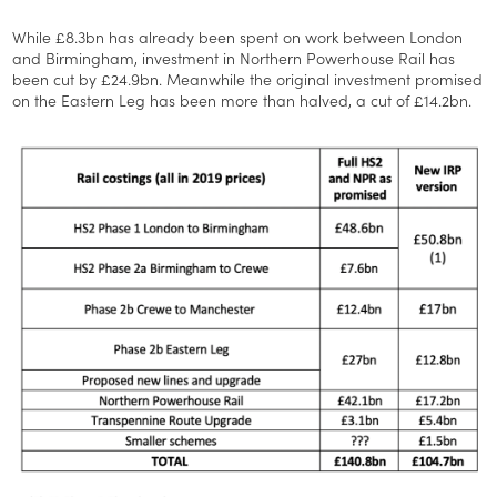
While £8.3bn has already been spent on work between London
and Birmingham, investment in Northern Powerhouse Rail has
been cut by £24.9bn. Meanwhile the original investment promised
on the Eastern Leg has been more than halved, a cut of £14.2bn.