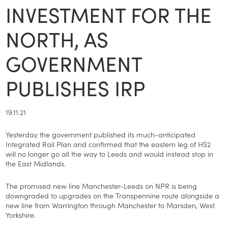
INVESTMENT FOR THE
NORTH, AS
GOVERNMENT
PUBLISHES IRP
19.11.21
Yesterday the government published its much-anticipated
Integrated Rail Plan and confirmed that the eastern leg of HS2
will no longer go all the way to Leeds and would instead stop in
the East Midlands.
The promised new line Manchester-Leeds on NPR is being
downgraded to upgrades on the Transpennine route alongside a
new line from Warrington through Manchester to Marsden, West
Yorkshire.