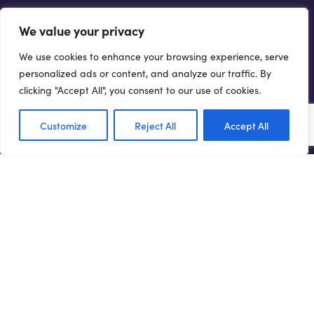
GET INVOLVED...
We value your privacy
There are a number of ways you can help drive forward the
We use cookies to enhance your browsing experience, serve
Northern Powerhouse agenda.
personalized ads or content, and analyze our traffic. By
clicking "Accept All", you consent to our use of cookies.
Get involved
Customize
Reject All
Accept All
Terms of Use
Privacy Policy
Cookie Policy
Web Accessibility Policy
Media Enquiries
© 2021 NORTHERN POWERHOUSE PARTNERSHIP. ALL
RIGHTS RESERVED