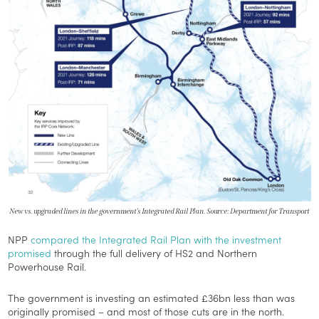
New vs. upgraded lines in the government’s Integrated Rail Plan. Source: Department for Transport
NPP
compared the Integrated Rail Plan with the investment
promised
through the full delivery of HS2 and Northern
Powerhouse Rail.
The government is investing an estimated £36bn less than was
originally promised – and most of those cuts are in the north.