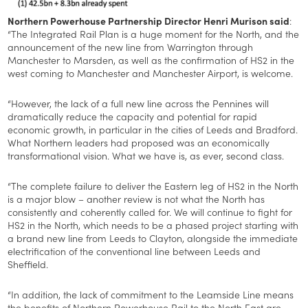
Northern Powerhouse Partnership Director Henri Murison said
:
“The Integrated Rail Plan is a huge moment for the North, and the
announcement of the new line from Warrington through
Manchester to Marsden, as well as the confirmation of HS2 in the
west coming to Manchester and Manchester Airport, is welcome.
“However, the lack of a full new line across the Pennines will
dramatically reduce the capacity and potential for rapid
economic growth, in particular in the cities of Leeds and Bradford.
What Northern leaders had proposed was an economically
transformational vision. What we have is, as ever, second class.
“The complete failure to deliver the Eastern leg of HS2 in the North
is a major blow – another review is not what the North has
consistently and coherently called for. We will continue to fight for
HS2 in the North, which needs to be a phased project starting with
a brand new line from Leeds to Clayton, alongside the immediate
electrification of the conventional line between Leeds and
Sheffield.
“In addition, the lack of commitment to the Leamside Line means
the benefits of Northern Powerhouse Rail to the North East are