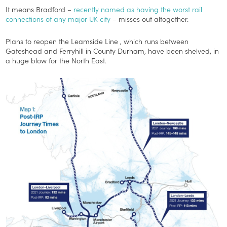
It means Bradford –
recently named as having the worst rail
connections of any major UK city
– misses out altogether.
Plans to reopen the Leamside Line , which runs between
Gateshead and Ferryhill in County Durham, have been shelved, in
a huge blow for the North East.