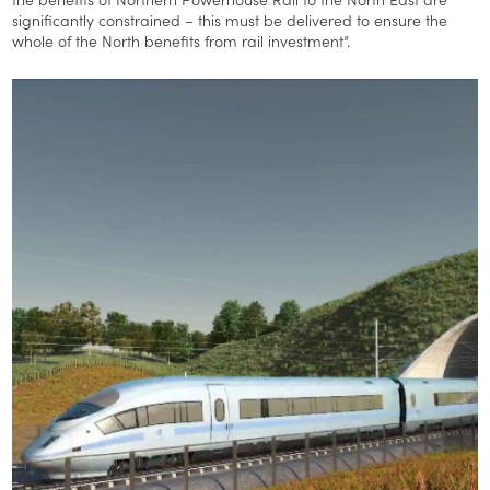
significantly constrained – this must be delivered to ensure the
whole of the North benefits from rail investment”.