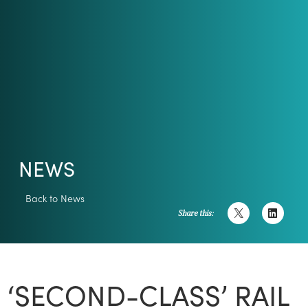
NEWS
Back to News
Share this:
‘SECOND-CLASS’ RAIL