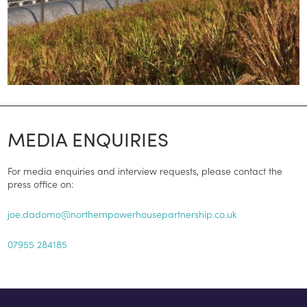
MEDIA ENQUIRIES
For media enquiries and interview requests, please contact the
press office on:
joe.dadomo@northernpowerhousepartnership.co.uk
07955 284185