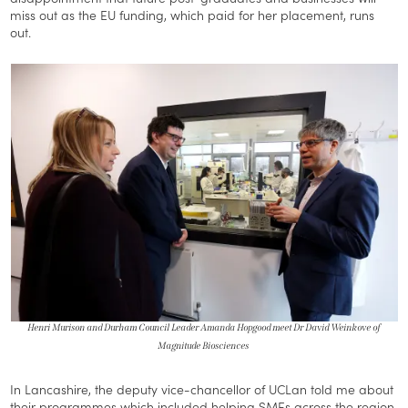
miss out as the EU funding, which paid for her placement, runs
out.
Henri Murison and Durham Council Leader Amanda Hopgood meet Dr David Weinkove of
Magnitude Biosciences
In Lancashire, the deputy vice-chancellor of UCLan told me about
their programmes which included helping SMEs across the region