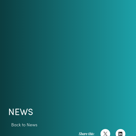
NEWS
Back to News
Share this: