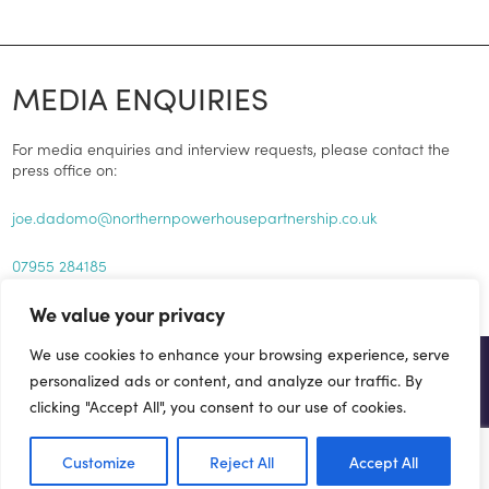
MEDIA ENQUIRIES
For media enquiries and interview requests, please contact the
press office on:
joe.dadomo@northernpowerhousepartnership.co.uk
07955 284185
We value your privacy
We use cookies to enhance your browsing experience, serve
GET INVOLVED...
personalized ads or content, and analyze our traffic. By
clicking "Accept All", you consent to our use of cookies.
There are a number of ways you can help drive forward the
Northern Powerhouse agenda.
Customize
Reject All
Accept All