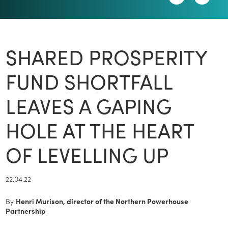
SHARED PROSPERITY
FUND SHORTFALL
LEAVES A GAPING
HOLE AT THE HEART
OF LEVELLING UP
22.04.22
By
Henri Murison, director of the Northern Powerhouse
Partnership