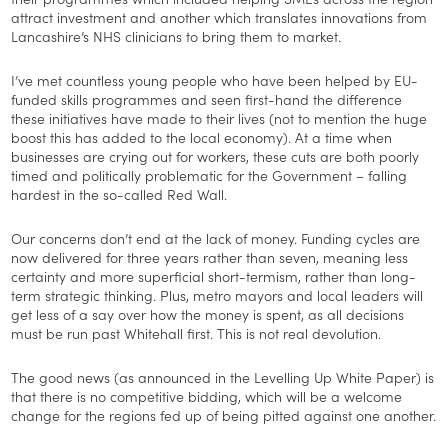
attract investment and another which translates innovations from
Lancashire’s NHS clinicians to bring them to market.
I’ve met countless young people who have been helped by EU-
funded skills programmes and seen first-hand the difference
these initiatives have made to their lives (not to mention the huge
boost this has added to the local economy). At a time when
businesses are crying out for workers, these cuts are both poorly
timed and politically problematic for the Government – falling
hardest in the so-called Red Wall.
Our concerns don’t end at the lack of money. Funding cycles are
now delivered for three years rather than seven, meaning less
certainty and more superficial short-termism, rather than long-
term strategic thinking. Plus, metro mayors and local leaders will
get less of a say over how the money is spent, as all decisions
must be run past Whitehall first. This is not real devolution.
The good news (as announced in the Levelling Up White Paper) is
that there is no competitive bidding, which will be a welcome
change for the regions fed up of being pitted against one another.