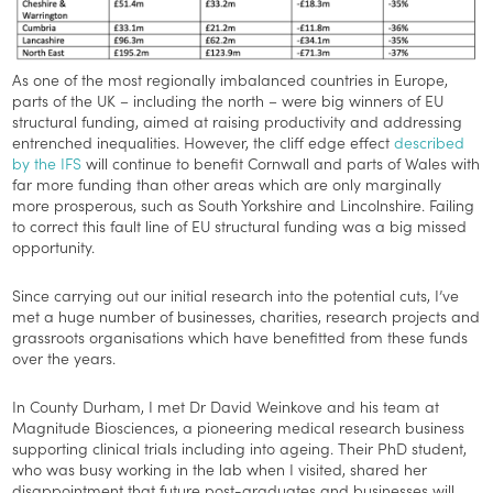
As one of the most regionally imbalanced countries in Europe,
parts of the UK – including the north – were big winners of EU
structural funding, aimed at raising productivity and addressing
entrenched inequalities. However, the cliff edge effect
described
by the IFS
will continue to benefit Cornwall and parts of Wales with
far more funding than other areas which are only marginally
more prosperous, such as South Yorkshire and Lincolnshire. Failing
to correct this fault line of EU structural funding was a big missed
opportunity.
Since carrying out our initial research into the potential cuts, I’ve
met a huge number of businesses, charities, research projects and
grassroots organisations which have benefitted from these funds
over the years.
In County Durham, I met Dr David Weinkove and his team at
Magnitude Biosciences, a pioneering medical research business
supporting clinical trials including into ageing. Their PhD student,
who was busy working in the lab when I visited, shared her
disappointment that future post-graduates and businesses will