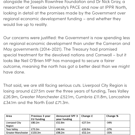
alongside the Joseph Rowntree Foundation and Dr Nick Gray, a
researcher at Teesside University’s PACE and now at IPPR North,
looking in detail at the promises made by the Government over
regional economic development funding – and whether they
would live up to reality.
Our concerns were justified: the Government is now spending less
on regional economic development than under the Cameron and
May governments (2014-2021). The Treasury had promised
special treatment for the devolved nations and Cornwall – but it
looks like Neil O’Brien MP has managed to secure a fairer
outcome, meaning the north has got a better deal than we might
have done.
That said, we are still facing serious cuts. Liverpool City Region is
losing around £27.5m over the three years of funding, Tees Valley
£26.9m, Greater Manchester £52.1m, Cumbria £11.8m, Lancashire
£34.1m and the North East £71.3m.