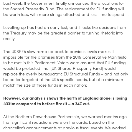
Last week, the Government finally announced the allocations for
the Shared Prosperity Fund. The replacement for EU funding will
be worth less, with more strings attached and less time to spend it.
Levelling up has had an early test; and it looks like decisions from
the Treasury may be the greatest barrier to turning rhetoric into
reality.
The UKSPF’s slow ramp up back to previous levels makes it
impossible for the promises from the 2019 Conservative Manifesto
to be met in this Parliament. Voters were assured that EU funding
would be protected: the ‘[UK Shared Prosperity Fund] would
replace the overly bureaucratic EU Structural Funds – and not only
be better targeted at the UK’s specific needs, but at a minimum
match the size of those funds in each nation.’
However, our analysis shows the north of England alone is losing
£331m compared to before Brexit – a 34% cut.
At the Northern Powerhouse Partnership, we warned months ago
that significant reductions were on the cards, based on the
chancellor’s announcements at previous fiscal events. We worked