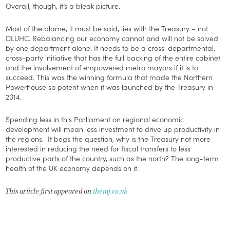
Overall, though, it’s a bleak picture.
Most of the blame, it must be said, lies with the Treasury – not
DLUHC. Rebalancing our economy cannot and will not be solved
by one department alone. It needs to be a cross-departmental,
cross-party initiative that has the full backing of the entire cabinet
and the involvement of empowered metro mayors if it is to
succeed. This was the winning formula that made the Northern
Powerhouse so potent when it was launched by the Treasury in
2014.
Spending less in this Parliament on regional economic
development will mean less investment to drive up productivity in
the regions. It begs the question, why is the Treasury not more
interested in reducing the need for fiscal transfers to less
productive parts of the country, such as the north? The long-term
health of the UK economy depends on it.
This article first appeared on
themj.co.uk