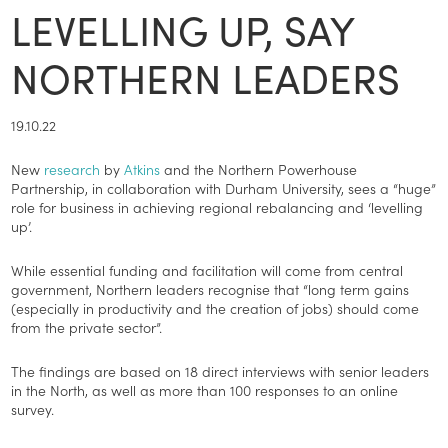
LEVELLING UP, SAY
NORTHERN LEADERS
19.10.22
New
research
by
Atkins
and the Northern Powerhouse
Partnership, in collaboration with Durham University, sees a “huge”
role for business in achieving regional rebalancing and ‘levelling
up’.
While essential funding and facilitation will come from central
government, Northern leaders recognise that “long term gains
(especially in productivity and the creation of jobs) should come
from the private sector”.
The findings are based on 18 direct interviews with senior leaders
in the North, as well as more than 100 responses to an online
survey.