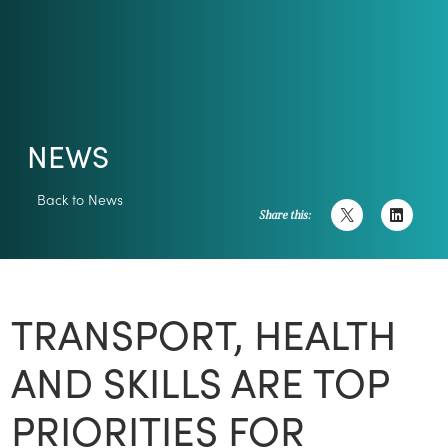
NEWS
Back to News
Share this:
TRANSPORT, HEALTH
AND SKILLS ARE TOP
PRIORITIES FOR