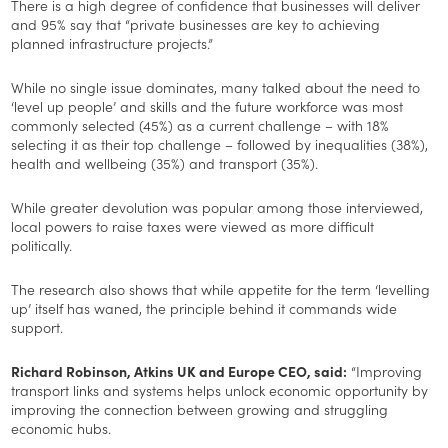
There is a high degree of confidence that businesses will deliver
and 95% say that “private businesses are key to achieving
planned infrastructure projects.”
While no single issue dominates, many talked about the need to
‘level up people’ and skills and the future workforce was most
commonly selected (45%) as a current challenge – with 18%
selecting it as their top challenge – followed by inequalities (38%),
health and wellbeing (35%) and transport (35%).
While greater devolution was popular among those interviewed,
local powers to raise taxes were viewed as more difficult
politically.
The research also shows that while appetite for the term ‘levelling
up’ itself has waned, the principle behind it commands wide
support.
Richard Robinson, Atkins UK and Europe CEO, said:
“Improving
transport links and systems helps unlock economic opportunity by
improving the connection between growing and struggling
economic hubs.