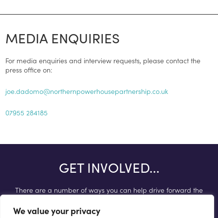
MEDIA ENQUIRIES
For media enquiries and interview requests, please contact the
press office on:
joe.dadomo@northernpowerhousepartnership.co.uk
07955 284185
GET INVOLVED...
There are a number of ways you can help drive forward the
Northern Powerhouse agenda.
We value your privacy