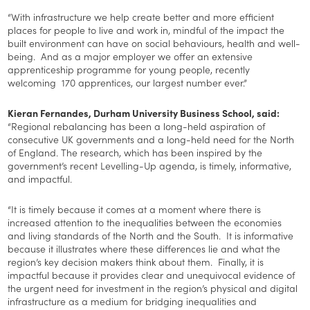
“With infrastructure we help create better and more efficient
places for people to live and work in, mindful of the impact the
built environment can have on social behaviours, health and well-
being. And as a major employer we offer an extensive
apprenticeship programme for young people, recently
welcoming 170 apprentices, our largest number ever.”
Kieran Fernandes, Durham University Business School, said:
“Regional rebalancing has been a long-held aspiration of
consecutive UK governments and a long-held need for the North
of England. The research, which has been inspired by the
government’s recent Levelling-Up agenda, is timely, informative,
and impactful.
“It is timely because it comes at a moment where there is
increased attention to the inequalities between the economies
and living standards of the North and the South. It is informative
because it illustrates where these differences lie and what the
region’s key decision makers think about them. Finally, it is
impactful because it provides clear and unequivocal evidence of
the urgent need for investment in the region’s physical and digital
infrastructure as a medium for bridging inequalities and