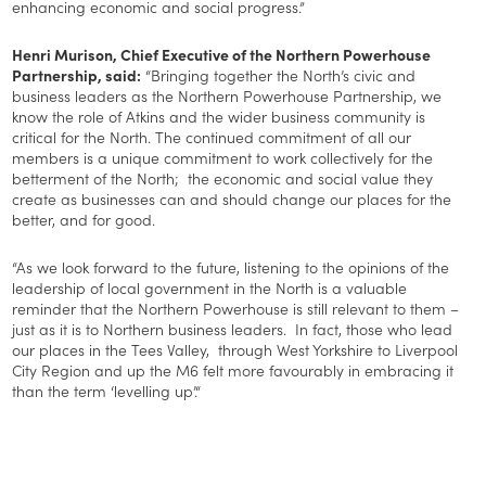
enhancing economic and social progress.”
Henri Murison, Chief Executive of the Northern Powerhouse
Partnership, said:
“Bringing together the North’s civic and
business leaders as the Northern Powerhouse Partnership, we
know the role of Atkins and the wider business community is
critical for the North. The continued commitment of all our
members is a unique commitment to work collectively for the
betterment of the North; the economic and social value they
create as businesses can and should change our places for the
better, and for good.
“As we look forward to the future, listening to the opinions of the
leadership of local government in the North is a valuable
reminder that the Northern Powerhouse is still relevant to them –
just as it is to Northern business leaders. In fact, those who lead
our places in the Tees Valley, through West Yorkshire to Liverpool
City Region and up the M6 felt more favourably in embracing it
than the term ‘levelling up’.“