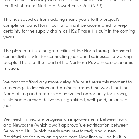
the first phase of Northern Powerhouse Rail (NPR).
This has saved us from adding many years to the project’s
completion date. Now it can and must be accelerated to keep
certainty for the supply chain, as HS2 Phase 1 is built in the coming
years.
The plan to link up the great cities of the North through transport
connectivity is vital for connecting jobs and businesses to working
people. This is at the heart of the Northern Powerhouse economic
mission.
We cannot afford any more delay. We must seize this moment to
a message to investors and business around the world that the
North of England remains an unrivalled opportunity for strong,
sustainable growth delivering high skilled, well-paid, unionised
jobs.
We need immediate progress on improvements between York
and Newcastle (which await approval), electrification between
Selby and Hull (which needs work re-started) and a new
Bradford station with an agreed cost. New lines will be built in