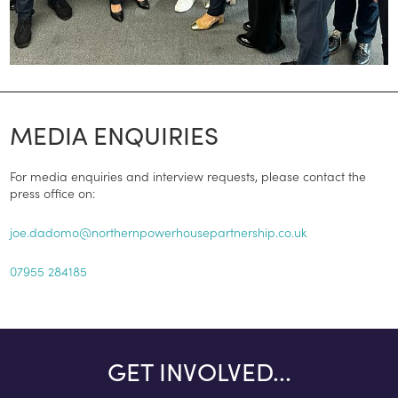
MEDIA ENQUIRIES
For media enquiries and interview requests, please contact the
press office on:
joe.dadomo@northernpowerhousepartnership.co.uk
07955 284185
GET INVOLVED...