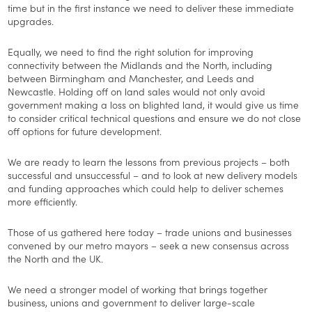
time but in the first instance we need to deliver these immediate
upgrades.
Equally, we need to find the right solution for improving
connectivity between the Midlands and the North, including
between Birmingham and Manchester, and Leeds and
Newcastle. Holding off on land sales would not only avoid
government making a loss on blighted land, it would give us time
to consider critical technical questions and ensure we do not close
off options for future development.
We are ready to learn the lessons from previous projects – both
successful and unsuccessful – and to look at new delivery models
and funding approaches which could help to deliver schemes
more efficiently.
Those of us gathered here today – trade unions and businesses
convened by our metro mayors – seek a new consensus across
the North and the UK.
We need a stronger model of working that brings together
business, unions and government to deliver large-scale