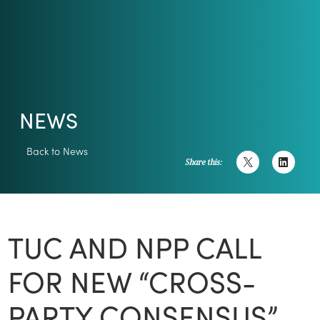
NEWS
Back to News
Share this:
TUC AND NPP CALL
FOR NEW “CROSS-
PARTY CONSENSUS”