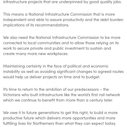
infrastructure projects that are underpinned by good quality jobs.
This means a National Infrastructure Commission that is more
independent and able to assure productivity and the debt burden
implications of its recommendations.
We also need the National Infrastructure Commission to be more
connected to local communities and to allow those relying on its
work to secure private and public investment to sustain and
create many more new workplaces.
Maintaining certainty in the face of political and economic
instability as well as avoiding significant changes to agreed routes
would help us deliver projects on time and to budget.
It’s time to return to the ambition of our predecessors – the
Victorians who built infrastructure like the world’s first rail network
which we continue to benefit from more than a century later.
We owe it to future generations to get this right, to build a more
productive future which delivers more opportunities and more
fulfilling lives for Northerners than what they can expect today.