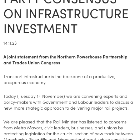
ON INFRASTRUCTURE
INVESTMENT
14.11.23
A joint statement from the Northern Powerhouse Partnership
and Trades Union Congress
Transport infrastructure is the backbone of a productive,
prosperous economy.
Today (Tuesday 14 November) we are convening experts and
policy-makers with Government and Labour leaders to discuss a
new, more strategic approach to delivering major rail projects.
We are pleased that the Rail Minister has listened to concerns
from Metro Mayors, civic leaders, businesses, and unions by
protecting legislation for the crucial section of new track between
Manchester Piccadilly and Manchester Airport, which constitutes