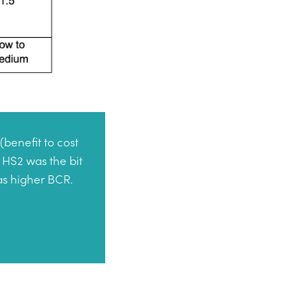
(benefit to cost
 HS2 was the bit
has higher BCR.