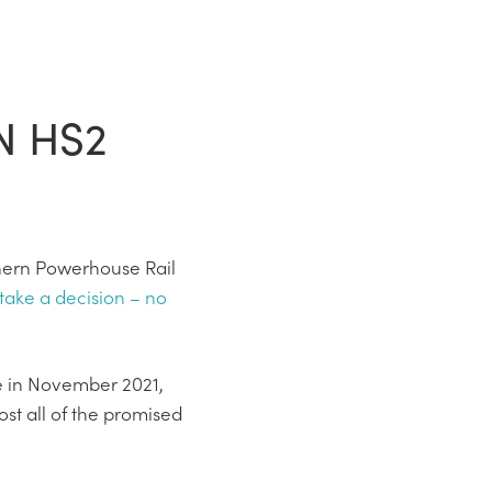
N HS2
thern Powerhouse Rail
 take a decision – no
e in November 2021,
st all of the promised