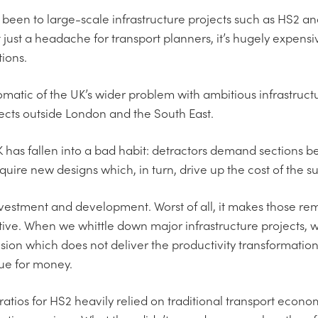
been to large-scale infrastructure projects such as HS2 
t just a headache for transport planners, it’s hugely expensi
ions.
tomatic of the UK’s wider problem with ambitious infrastruc
jects outside London and the South East.
 has fallen into a bad habit: detractors demand sections b
ire new designs which, in turn, drive up the cost of the sur
vestment and development. Worst of all, it makes those rema
ive. When we whittle down major infrastructure projects, 
 vision which does not deliver the productivity transformat
alue for money.
 ratios for HS2 heavily relied on traditional transport econ