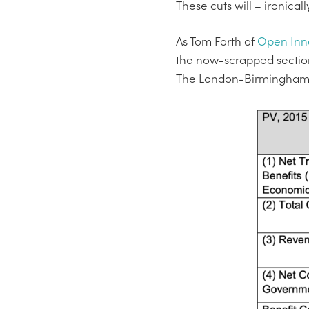
These cuts will – ironical
As Tom Forth of
Open Inn
the now-scrapped section
The London-Birmingham leg