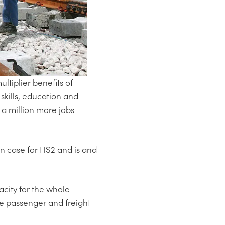
tiplier benefits of
 skills, education and
 a million more jobs
in case for HS2 and is and
acity for the whole
able passenger and freight