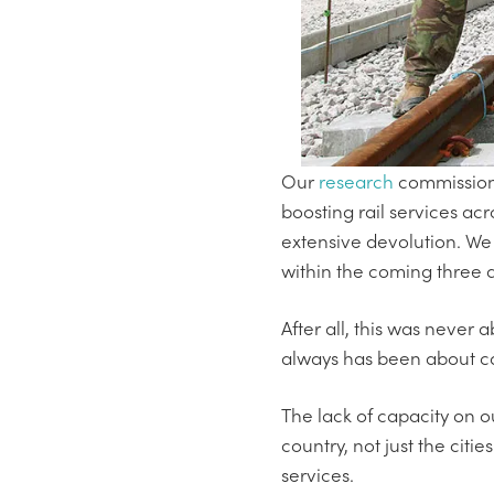
Our
research
commissione
boosting rail services acr
extensive devolution. We 
within the coming three
After all, this was never
always has been about ca
The lack of capacity on o
country, not just the citie
services.