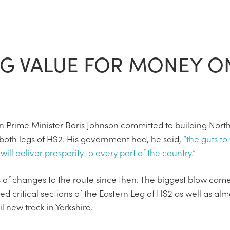
NG VALUE FOR MONEY O
en Prime Minister Boris Johnson committed to building Nor
both legs of HS2. His government had, he said,
“the guts to
will deliver prosperity to every part of the country.”
 of changes to the route since then. The biggest blow cam
critical sections of the Eastern Leg of HS2 as well as almo
 new track in Yorkshire.