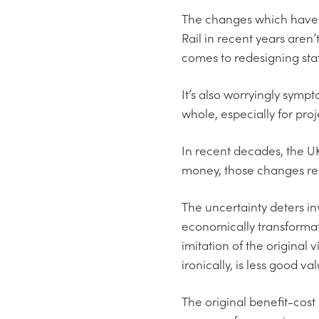
The changes which have 
Rail in recent years aren’
comes to redesigning stat
It’s also worryingly symp
whole, especially for pro
In recent decades, the UK
money, those changes requ
The uncertainty deters in
economically transformat
imitation of the original
ironically, is less good v
The original benefit-cost