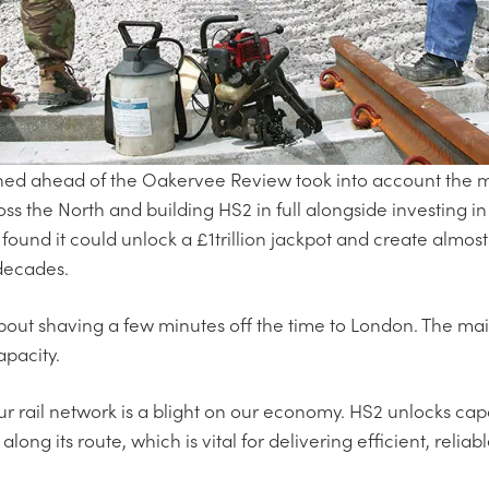
d ahead of the Oakervee Review took into account the mul
oss the North and building HS2 in full alongside investing in
found it could unlock a £1trillion jackpot and create almost
 decades.
 about shaving a few minutes off the time to London. The ma
pacity.
ur rail network is a blight on our economy. HS2 unlocks cap
s along its route, which is vital for delivering efficient, reli