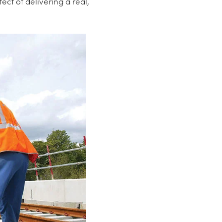
ct of delivering a real,