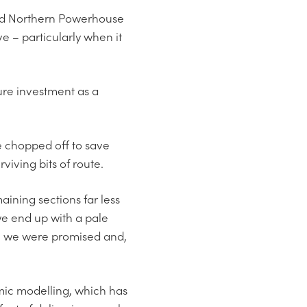
and Northern Powerhouse
ve – particularly when it
ture investment as a
e chopped off to save
viving bits of route.
ining sections far less
we end up with a pale
ion we were promised and,
omic modelling, which has