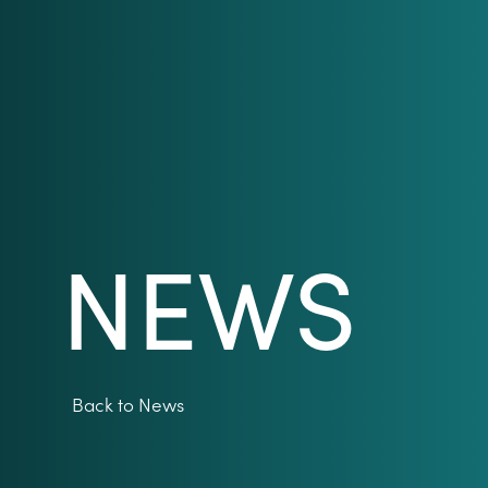
NEWS
Back to News