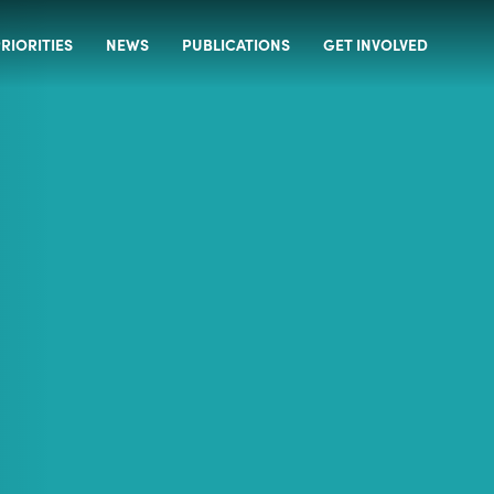
RIORITIES
NEWS
PUBLICATIONS
GET INVOLVED