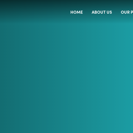
HOME
ABOUT US
OUR P