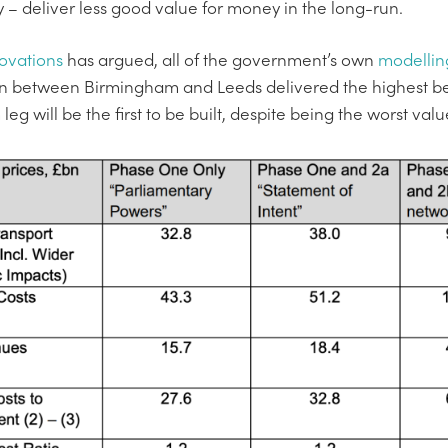
ly – deliver less good value for money in the long-run.
ovations
has argued, all of the government’s own
modellin
 between Birmingham and Leeds delivered the highest ben
 will be the first to be built, despite being the worst val