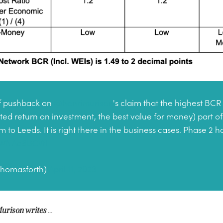
 of pushback on
@henrimurison
's claim that the highest BCR 
ated return on investment, the best value for money) part of
to Leeds. It is right there in the business cases. Phase 2 
m/WNAe8BCVtI
thomasforth)
April 11, 2023
…
urison writes