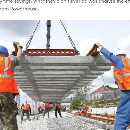
 time savings. What they didn’t ever do was analyse the effe
thern Powerhouse.