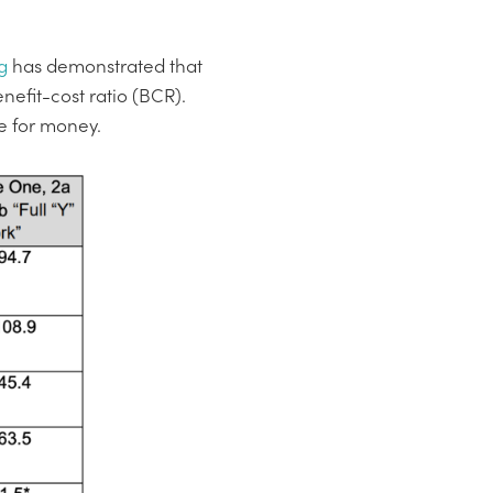
g
has demonstrated that
efit-cost ratio (BCR).
ue for money.