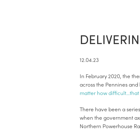
DELIVERI
12.04.23
In February 2020, the th
across the Pennines and 
matter how difficult…that 
There have been a series
when the government axed 
Northern Powerhouse Rail