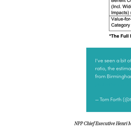
I've seen a bit
ratio, the estim
from Birmingham 
pic.twitter.co
— Tom Forth (@
NPP Chief Executive
Henri M