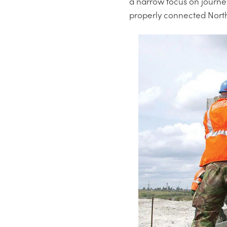
a narrow focus on journey
properly connected Nor