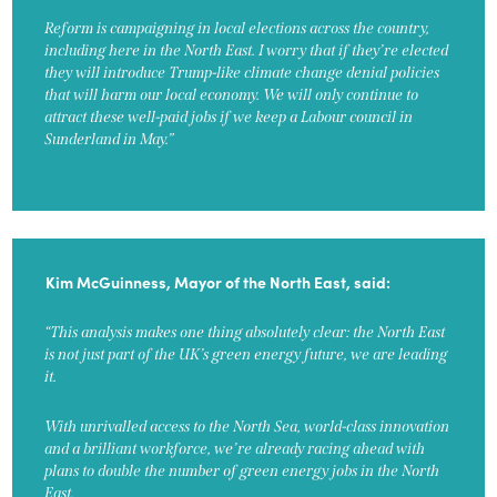
Reform is campaigning in local elections across the country,
including here in the North East. I worry that if they’re elected
they will introduce Trump-like climate change denial policies
that will harm our local economy. We will only continue to
attract these well-paid jobs if we keep a Labour council in
Sunderland in May.”
Kim McGuinness, Mayor of the North East, said:
“This analysis makes one thing absolutely clear: the North East
is not just part of the UK’s green energy future, we are leading
it.
With unrivalled access to the North Sea, world-class innovation
and a brilliant workforce, we’re already racing ahead with
plans to double the number of green energy jobs in the North
East.