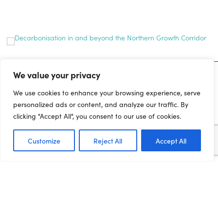
We value your privacy
MEDIA ENQUIRIES
We use cookies to enhance your browsing experience, serve
personalized ads or content, and analyze our traffic. By
For media enquiries and interview requests, please contact the
clicking "Accept All", you consent to our use of cookies.
press office on:
joe.dadomo@northernpowerhousepartnership.co.uk
Customize
Reject All
Accept All
07955 284185
GET INVOLVED...