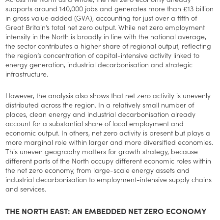
supports around 140,000 jobs and generates more than £13 billion
in gross value added (GVA), accounting for just over a fifth of
Great Britain’s total net zero output. While net zero employment
intensity in the North is broadly in line with the national average,
the sector contributes a higher share of regional output, reflecting
the region’s concentration of capital-intensive activity linked to
energy generation, industrial decarbonisation and strategic
infrastructure.
However, the analysis also shows that net zero activity is unevenly
distributed across the region. In a relatively small number of
places, clean energy and industrial decarbonisation already
account for a substantial share of local employment and
economic output. In others, net zero activity is present but plays a
more marginal role within larger and more diversified economies.
This uneven geography matters for growth strategy, because
different parts of the North occupy different economic roles within
the net zero economy, from large-scale energy assets and
industrial decarbonisation to employment-intensive supply chains
and services.
THE NORTH EAST: AN EMBEDDED NET ZERO ECONOMY