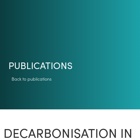
PUBLICATIONS
Back to publications
DECARBONISATION IN