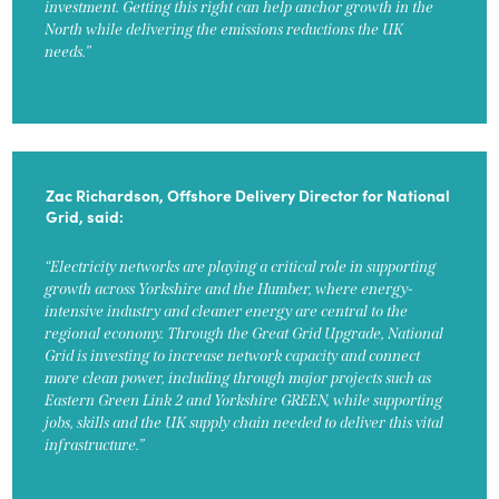
investment. Getting this right can help anchor growth in the
North while delivering the emissions reductions the UK
needs.”
Zac Richardson, Offshore Delivery Director for National
Grid, said:
“Electricity networks are playing a critical role in supporting
growth across Yorkshire and the Humber, where energy-
intensive industry and cleaner energy are central to the
regional economy. Through the Great Grid Upgrade, National
Grid is investing to increase network capacity and connect
more clean power, including through major projects such as
Eastern Green Link 2 and Yorkshire GREEN, while supporting
jobs, skills and the UK supply chain needed to deliver this vital
infrastructure.”