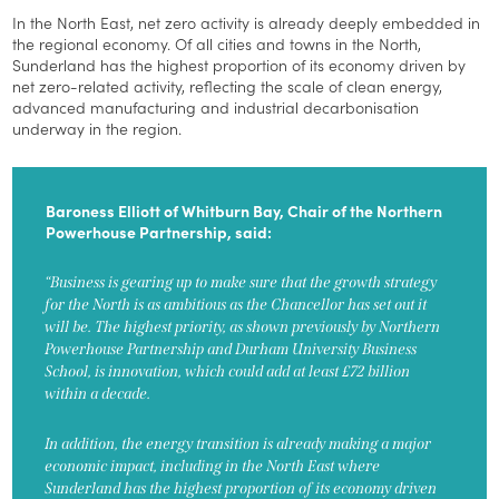
In the North East, net zero activity is already deeply embedded in
the regional economy. Of all cities and towns in the North,
Sunderland has the highest proportion of its economy driven by
net zero-related activity, reflecting the scale of clean energy,
advanced manufacturing and industrial decarbonisation
underway in the region.
Baroness Elliott of Whitburn Bay, Chair of the Northern
Powerhouse Partnership, said:
“Business is gearing up to make sure that the growth strategy
for the North is as ambitious as the Chancellor has set out it
will be. The highest priority, as shown previously by Northern
Powerhouse Partnership and Durham University Business
School, is innovation, which could add at least £72 billion
within a decade.
In addition, the energy transition is already making a major
economic impact, including in the North East where
Sunderland has the highest proportion of its economy driven