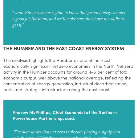
I want kids across our region to know that green energy means
a good job for them, and we’ll make sure they have the skills to
get it.”
THE HUMBER AND THE EAST COAST ENERGY SYSTEM
The analysis highlights the Humber as one of the most
economically significant net zero economies in the North. Net zero
activity in the Humber accounts for around 4–5 per cent of total
economic output, well above the national average, reflecting the
concentration of energy generation, industrial decarbonisation,
ports and strategic infrastructure along the east coast.
Andrew McPhillips, Chief Economist at the Northern
Powerhouse Partnership, said:
“The data shows that net zero is already playing a significant