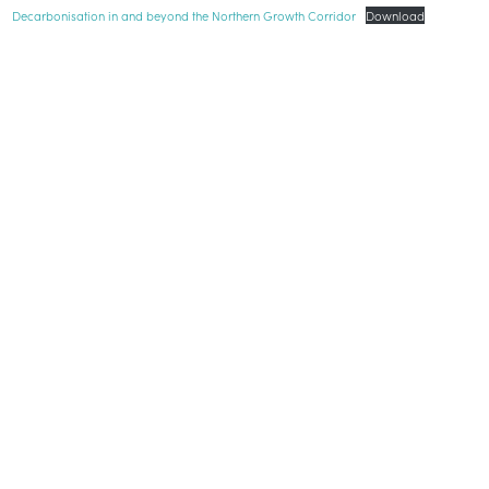
Decarbonisation in and beyond the Northern Growth Corridor
Download