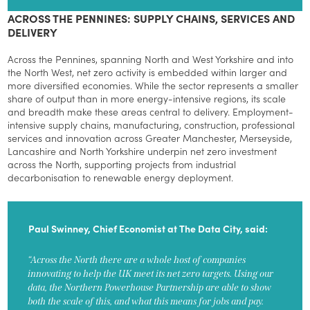
ACROSS THE PENNINES: SUPPLY CHAINS, SERVICES AND
DELIVERY
Across the Pennines, spanning North and West Yorkshire and into
the North West, net zero activity is embedded within larger and
more diversified economies. While the sector represents a smaller
share of output than in more energy-intensive regions, its scale
and breadth make these areas central to delivery. Employment-
intensive supply chains, manufacturing, construction, professional
services and innovation across Greater Manchester, Merseyside,
Lancashire and North Yorkshire underpin net zero investment
across the North, supporting projects from industrial
decarbonisation to renewable energy deployment.
Paul Swinney, Chief Economist at The Data City, said:
“Across the North there are a whole host of companies
innovating to help the UK meet its net zero targets. Using our
data, the Northern Powerhouse Partnership are able to show
both the scale of this, and what this means for jobs and pay.