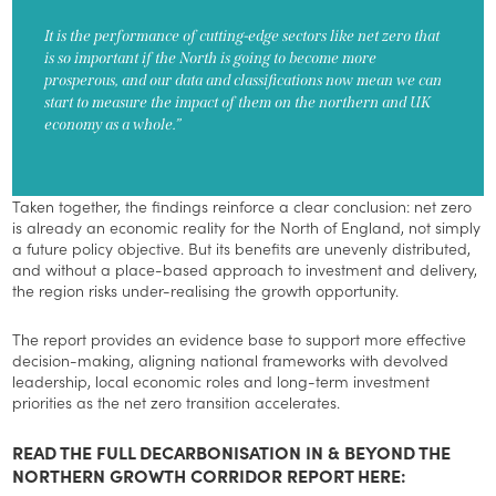
It is the performance of cutting-edge sectors like net zero that
is so important if the North is going to become more
prosperous, and our data and classifications now mean we can
start to measure the impact of them on the northern and UK
economy as a whole.”
Taken together, the findings reinforce a clear conclusion: net zero
is already an economic reality for the North of England, not simply
a future policy objective. But its benefits are unevenly distributed,
and without a place-based approach to investment and delivery,
the region risks under-realising the growth opportunity.
The report provides an evidence base to support more effective
decision-making, aligning national frameworks with devolved
leadership, local economic roles and long-term investment
priorities as the net zero transition accelerates.
READ THE FULL DECARBONISATION IN & BEYOND THE
NORTHERN GROWTH CORRIDOR REPORT HERE: