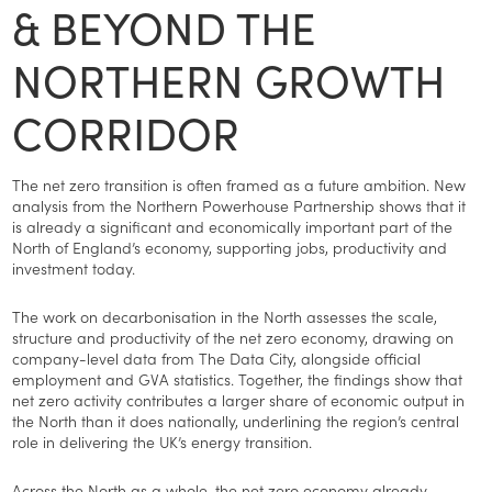
& BEYOND THE
NORTHERN GROWTH
CORRIDOR
The net zero transition is often framed as a future ambition. New
analysis from the Northern Powerhouse Partnership shows that it
is already a significant and economically important part of the
North of England’s economy, supporting jobs, productivity and
investment today.
The work on decarbonisation in the North assesses the scale,
structure and productivity of the net zero economy, drawing on
company-level data from The Data City, alongside official
employment and GVA statistics. Together, the findings show that
net zero activity contributes a larger share of economic output in
the North than it does nationally, underlining the region’s central
role in delivering the UK’s energy transition.
Across the North as a whole, the net zero economy already