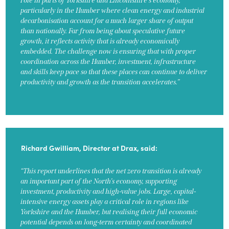
role in parts of Yorkshire and Lincolnshire’s economy,
particularly in the Humber where clean energy and industrial
decarbonisation account for a much larger share of output
than nationally. Far from being about speculative future
growth, it reflects activity that is already economically
embedded. The challenge now is ensuring that with proper
coordination across the Humber, investment, infrastructure
and skills keep pace so that these places can continue to deliver
productivity and growth as the transition accelerates.”
Richard Gwilliam, Director at Drax, said:
“This report underlines that the net zero transition is already
an important part of the North’s economy, supporting
investment, productivity and high-value jobs. Large, capital-
intensive energy assets play a critical role in regions like
Yorkshire and the Humber, but realising their full economic
potential depends on long-term certainty and coordinated