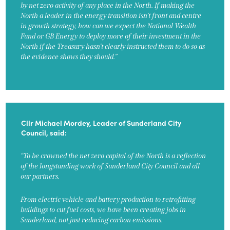
by net zero activity of any place in the North. If making the
North a leader in the energy transition isn’t front and centre
in growth strategy, how can we expect the National Wealth
Fund or GB Energy to deploy more of their investment in the
North if the Treasury hasn’t clearly instructed them to do so as
the evidence shows they should.”
Cllr Michael Mordey, Leader of Sunderland City
Council, said:
“To be crowned the net zero capital of the North is a reflection
of the longstanding work of Sunderland City Council and all
our partners.
From electric vehicle and battery production to retrofitting
buildings to cut fuel costs, we have been creating jobs in
Sunderland, not just reducing carbon emissions.