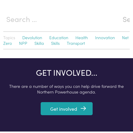
Topics
Devolution
Education
Health
Innovation
Net
Zero
NPP
Skilla
Skills
Transport
GET INVOLVED...
There are a number of ways you can help drive forward the
Northern Powerhouse agenda.
Get involved