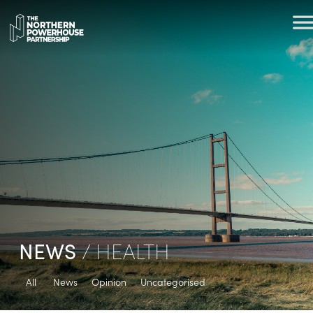
NEWS
/ HEALTH
All
News
Opinion
Uncategorised