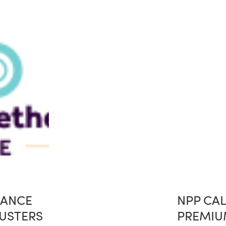
IANCE
NPP CAL
USTERS
PREMIU