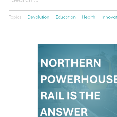
Topics
Devolution
Education
Health
Innovat