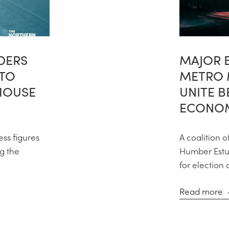
DERS
MAJOR 
 TO
METRO 
HOUSE
UNITE 
ECONOM
ess figures
A coalition o
ng the
Humber Estua
for election 
Read more