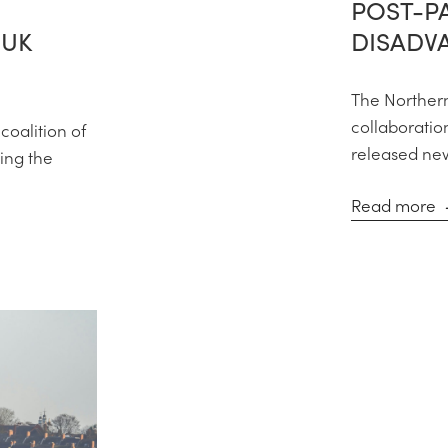
POST-P
 UK
DISADV
The Northern
collaboration
coalition of
released new 
ing the
Read more