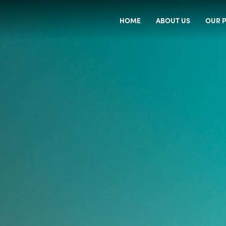
HOME
ABOUT US
OUR P