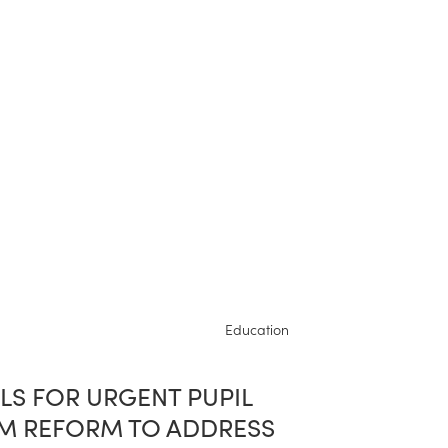
Education
LS FOR URGENT PUPIL
M REFORM TO ADDRESS