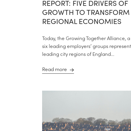
REPORT: FIVE DRIVERS OF
GROWTH TO TRANSFORM
REGIONAL ECONOMIES
Today, the Growing Together Alliance, a 
six leading employers’ groups represent
leading city regions of England...
Read more