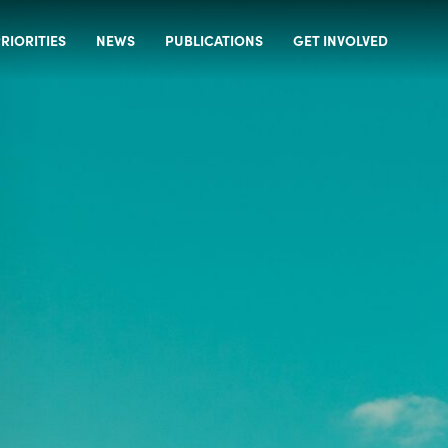
RIORITIES
NEWS
PUBLICATIONS
GET INVOLVED