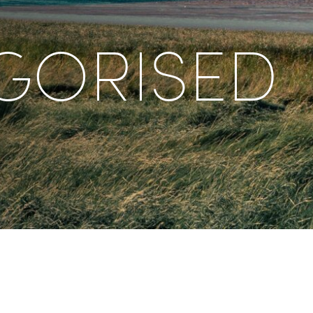
GORISED