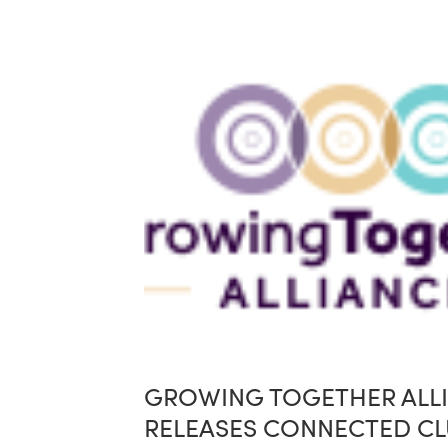
GROWING TOGETHER ALL
RELEASES CONNECTED CL