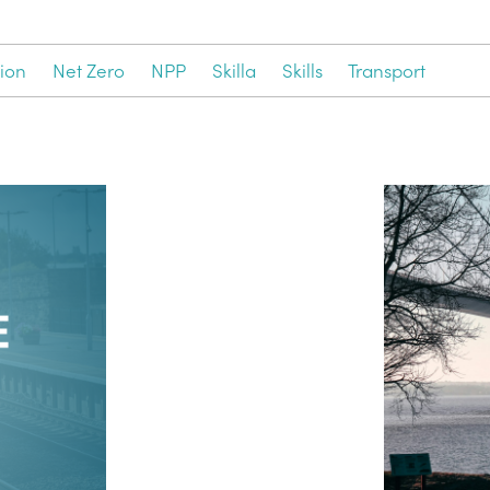
ion
Net Zero
NPP
Skilla
Skills
Transport