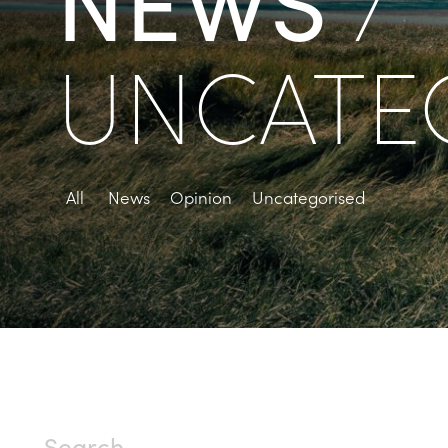
/
UNCATE
All
News
Opinion
Uncategorised