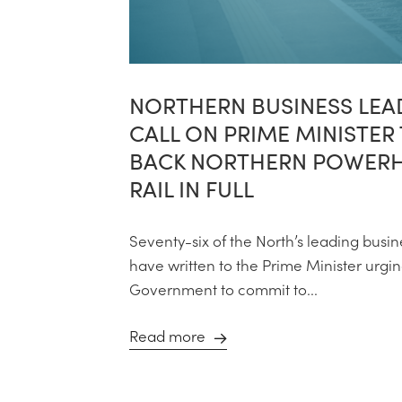
NORTHERN BUSINESS LEA
CALL ON PRIME MINISTER
BACK NORTHERN POWER
RAIL IN FULL
Seventy-six of the North’s leading busin
have written to the Prime Minister urgi
Government to commit to...
Read more