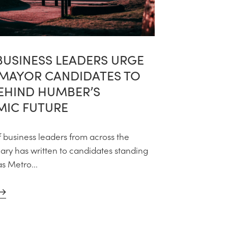
BUSINESS LEADERS URGE
MAYOR CANDIDATES TO
BEHIND HUMBER’S
IC FUTURE
f business leaders from across the
ry has written to candidates standing
as Metro...