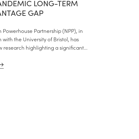
ANDEMIC LONG-TERM
ANTAGE GAP
 Powerhouse Partnership (NPP), in
 with the University of Bristol, has
research highlighting a significant...