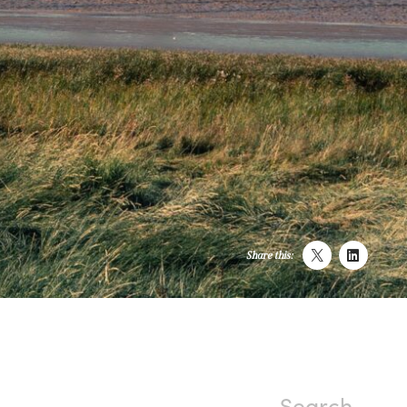
Share this: