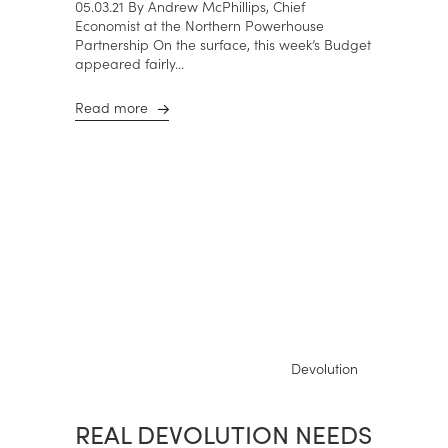
05.03.21 By Andrew McPhillips, Chief
Economist at the Northern Powerhouse
Partnership On the surface, this week’s Budget
appeared fairly...
Read more
Devolution
REAL DEVOLUTION NEEDS