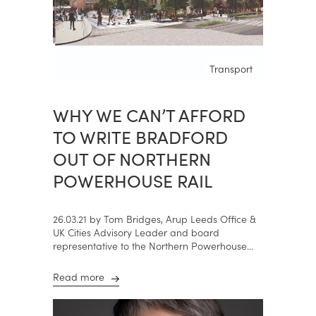
Transport
WHY WE CAN’T AFFORD
TO WRITE BRADFORD
OUT OF NORTHERN
POWERHOUSE RAIL
26.03.21 by Tom Bridges, Arup Leeds Office &
UK Cities Advisory Leader and board
representative to the Northern Powerhouse...
Read more