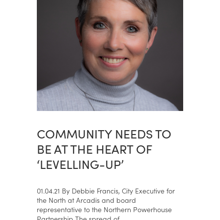
COMMUNITY NEEDS TO
BE AT THE HEART OF
‘LEVELLING-UP’
01.04.21 By Debbie Francis, City Executive for
the North at Arcadis and board
representative to the Northern Powerhouse
Partnership The spread of...