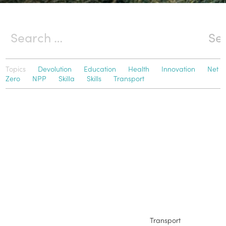
Topics
Devolution
Education
Health
Innovation
Net
Zero
NPP
Skilla
Skills
Transport
Transport