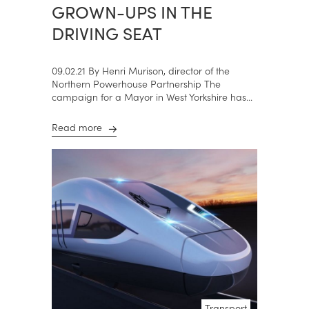
GROWN-UPS IN THE
DRIVING SEAT
09.02.21 By Henri Murison, director of the
Northern Powerhouse Partnership The
campaign for a Mayor in West Yorkshire has...
Read more
Transport