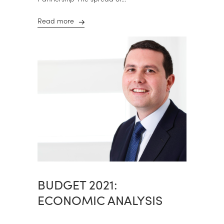
Read more
BUDGET 2021:
ECONOMIC ANALYSIS