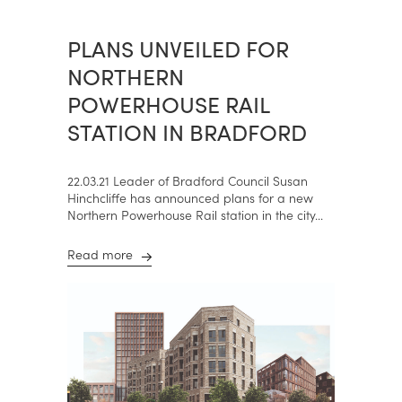
PLANS UNVEILED FOR
NORTHERN
POWERHOUSE RAIL
STATION IN BRADFORD
22.03.21 Leader of Bradford Council Susan
Hinchcliffe has announced plans for a new
Northern Powerhouse Rail station in the city...
Read more