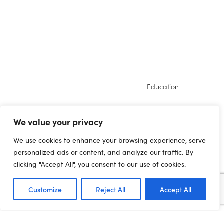
Education
DISADVANTAGE TO
We value your privacy
DEPRIVED NORTHERN
We use cookies to enhance your browsing experience, serve
PUPILS COMPOUNDED
personalized ads or content, and analyze our traffic. By
BY WEEKS OF LOST
clicking "Accept All", you consent to our use of cookies.
LEARNING
Customize
Reject All
Accept All
16.12.20 Northern pupils are still facing the
biggest disruption to learning this year, the