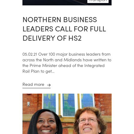
NORTHERN BUSINESS
LEADERS CALL FOR FULL
DELIVERY OF HS2
05.02.21 Over 100 major business leaders from
across the North and Midlands have written to
the Prime Minister ahead of the Integrated
Rail Plan to get...
Read more