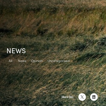
NEWS
All
News
Opinion
Uncategorised
Share this: