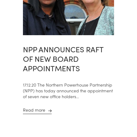
NPP ANNOUNCES RAFT
OF NEW BOARD
APPOINTMENTS
17.12.20 The Northern Powerhouse Partnership
(NPP) has today announced the appointment
of seven new office holders...
Read more