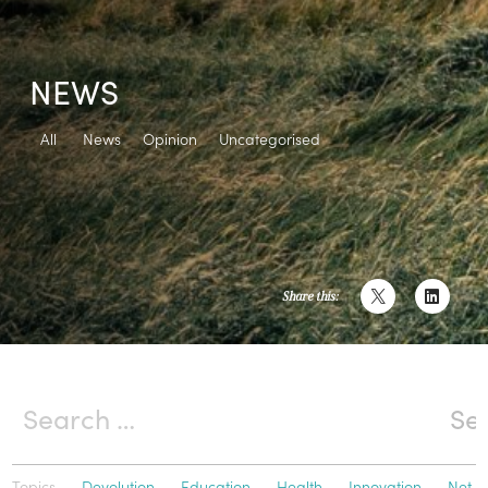
NEWS
All
News
Opinion
Uncategorised
Share this:
Topics
Devolution
Education
Health
Innovation
Net