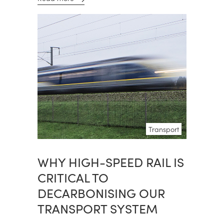
Transport
WHY HIGH-SPEED RAIL IS
CRITICAL TO
DECARBONISING OUR
TRANSPORT SYSTEM