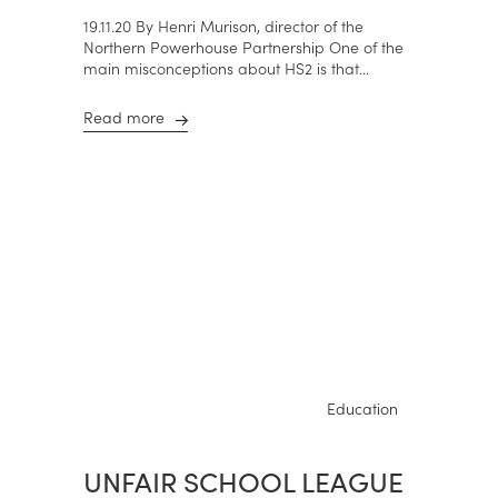
19.11.20 By Henri Murison, director of the
Northern Powerhouse Partnership One of the
main misconceptions about HS2 is that...
Read more
Education
UNFAIR SCHOOL LEAGUE