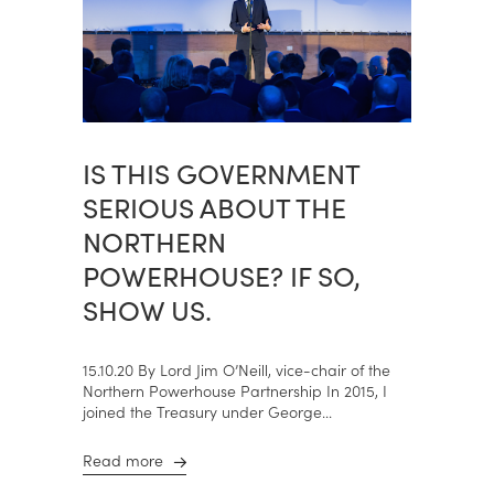
IS THIS GOVERNMENT
SERIOUS ABOUT THE
NORTHERN
POWERHOUSE? IF SO,
SHOW US.
15.10.20 By Lord Jim O’Neill, vice-chair of the
Northern Powerhouse Partnership In 2015, I
joined the Treasury under George...
Read more