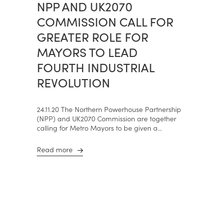
NPP AND UK2070
COMMISSION CALL FOR
GREATER ROLE FOR
MAYORS TO LEAD
FOURTH INDUSTRIAL
REVOLUTION
24.11.20 The Northern Powerhouse Partnership
(NPP) and UK2070 Commission are together
calling for Metro Mayors to be given a...
Read more