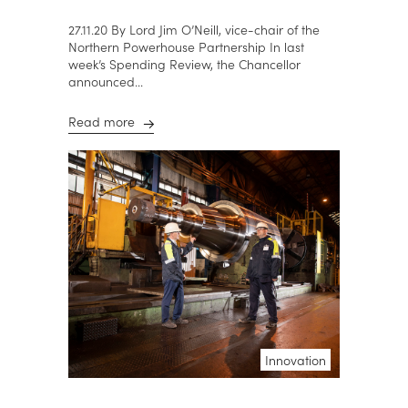
27.11.20 By Lord Jim O’Neill, vice-chair of the
Northern Powerhouse Partnership In last
week’s Spending Review, the Chancellor
announced...
Read more
Innovation