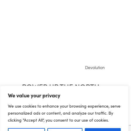
Devolution
POWER UP THE NORTH:
LEVELLING UP IN
We value your privacy
RECOVERY
We use cookies to enhance your browsing experience, serve
personalized ads or content, and analyze our traffic. By
clicking "Accept All", you consent to our use of cookies.
04.09.20 The Northern Powerhouse, since its
launch in 2014, has seen some progress but