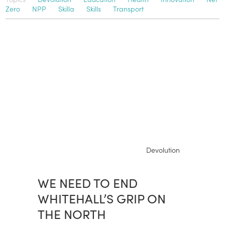
Zero
NPP
Skilla
Skills
Transport
Devolution
WE NEED TO END
WHITEHALL’S GRIP ON
THE NORTH