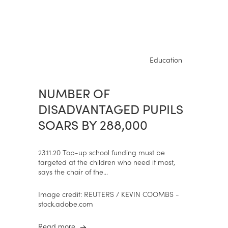
Education
NUMBER OF
DISADVANTAGED PUPILS
SOARS BY 288,000
23.11.20 Top-up school funding must be
targeted at the children who need it most,
says the chair of the...
Image credit: REUTERS / KEVIN COOMBS -
stock.adobe.com
Read more