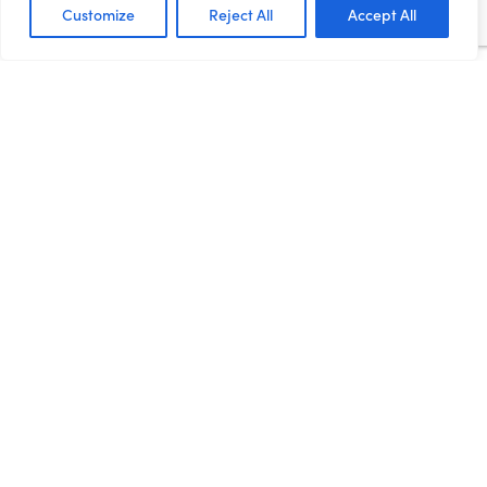
too many false dawns. As...
Customize
Reject All
Accept All
Read more
Devolution
RECOVERY FOR ALL: HOW
THE NORTHERN
POWERHOUSE CAN LEAD