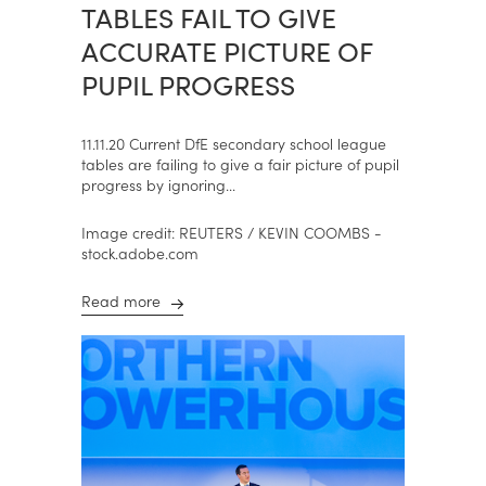
TABLES FAIL TO GIVE
ACCURATE PICTURE OF
PUPIL PROGRESS
11.11.20 Current DfE secondary school league
tables are failing to give a fair picture of pupil
progress by ignoring...
Image credit: REUTERS / KEVIN COOMBS -
stock.adobe.com
Read more